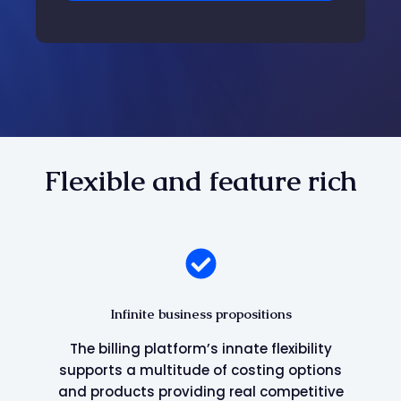
Flexible and feature rich
Infinite business propositions
The billing platform’s innate flexibility
supports a multitude of costing options
and products providing real competitive