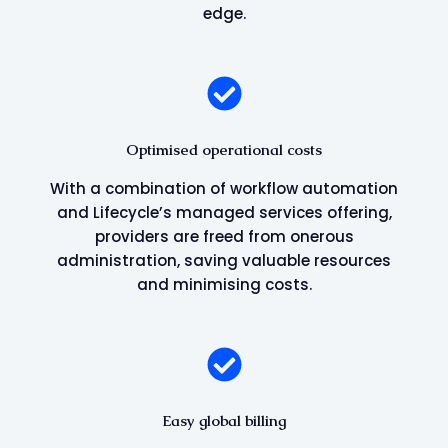
edge.
Optimised operational costs
With a combination of workflow automation
and Lifecycle’s managed services offering,
providers are freed from onerous
administration, saving valuable resources
and minimising costs.
Easy global billing