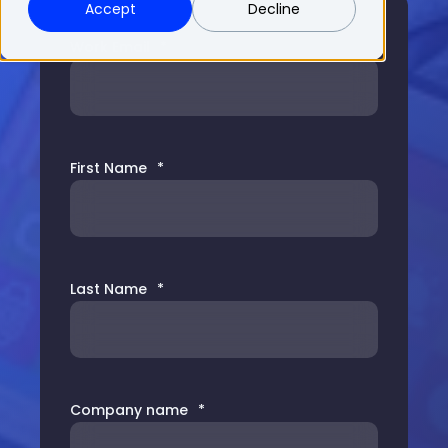
Accept
Decline
Work Email
*
First Name
*
Last Name
*
Company name
*