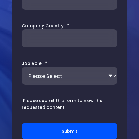
Company Country
*
Job Role
*
Please submit this form to view the
requested content