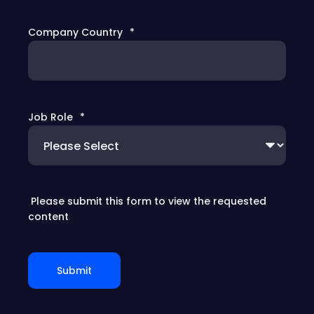
Company Country
*
Job Role
*
Please submit this form to view the requested
content