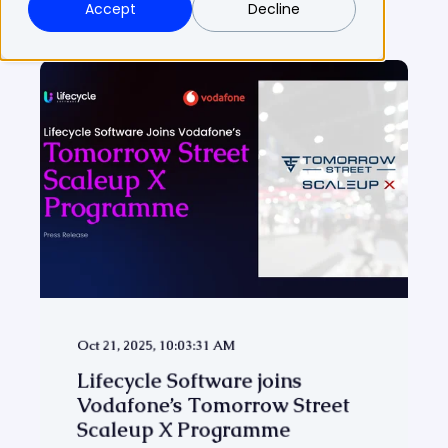
Accept
Decline
Oct 21, 2025, 10:03:31 AM
Lifecycle Software joins
Vodafone’s Tomorrow Street
Scaleup X Programme