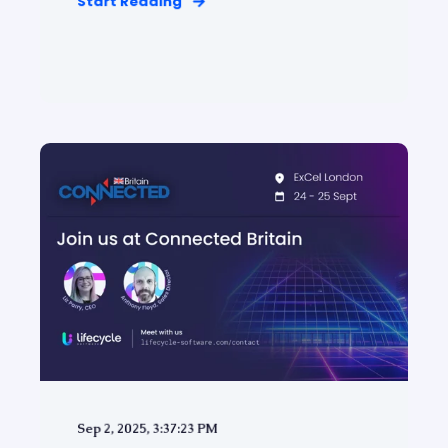
Start Reading
Sep 2, 2025, 3:37:23 PM