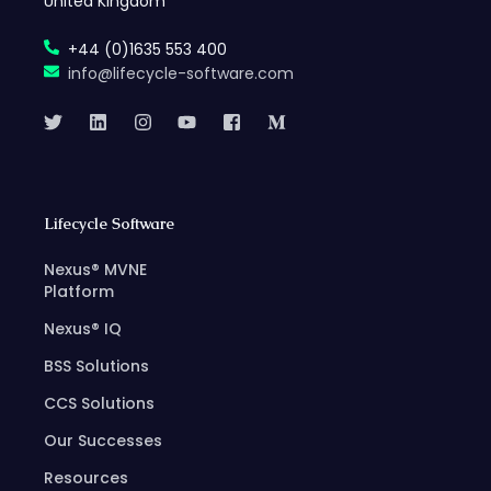
United Kingdom
+44 (0)1635 553 400
info@lifecycle-software.com
Lifecycle Software
Nexus® MVNE
Platform
Nexus® IQ
BSS Solutions
CCS Solutions
Our Successes
Resources