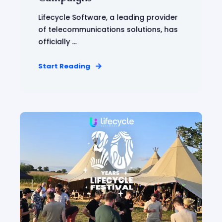
Lifecycle Software, a leading provider
of telecommunications solutions, has
officially ...
Start Reading