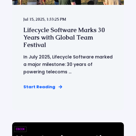
Jul 15, 2025, 1:33:25 PM
Lifecycle Software Marks 30
Years with Global Team
Festival
In July 2025, Lifecycle Software marked
a major milestone: 30 years of
powering telecoms ...
Start Reading