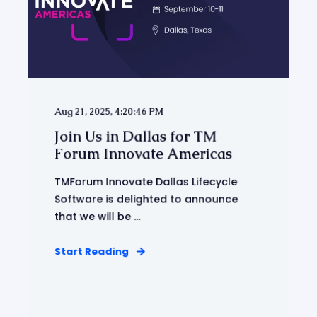
Aug 21, 2025, 4:20:46 PM
Join Us in Dallas for TM
Forum Innovate Americas
TMForum Innovate Dallas Lifecycle
Software is delighted to announce
that we will be ...
Start Reading