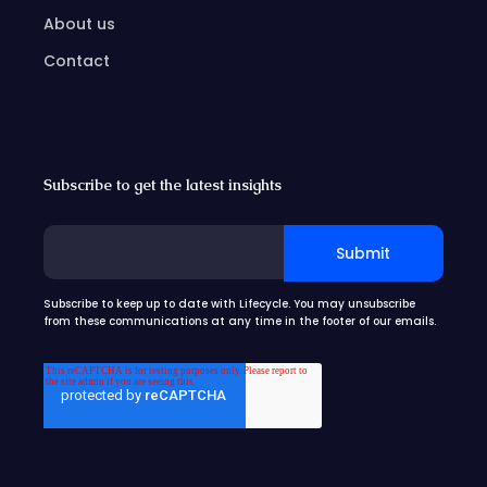
About us
Contact
Subscribe to get the latest insights
Subscribe to keep up to date with Lifecycle. You may unsubscribe
from these communications at any time in the footer of our emails.