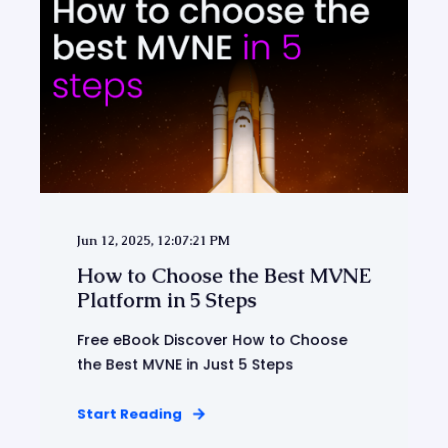
Jun 12, 2025, 12:07:21 PM
How to Choose the Best MVNE
Platform in 5 Steps
Free eBook Discover How to Choose
the Best MVNE in Just 5 Steps
Start Reading