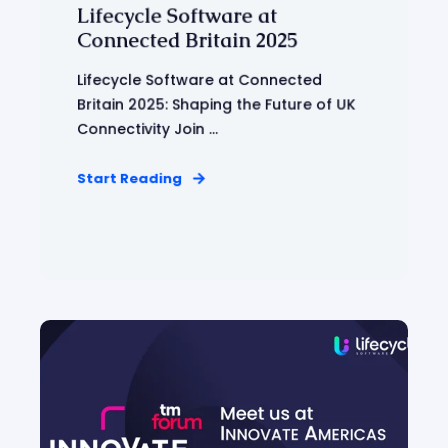
Lifecycle Software at
Connected Britain 2025
Lifecycle Software at Connected
Britain 2025: Shaping the Future of UK
Connectivity Join ...
Start Reading