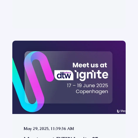
May 29, 2025, 11:39:36 AM