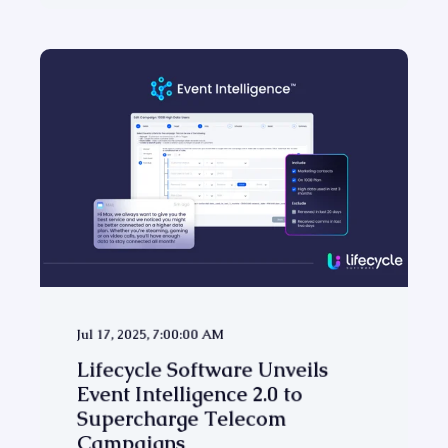
Jul 17, 2025, 7:00:00 AM
Lifecycle Software Unveils
Event Intelligence 2.0 to
Supercharge Telecom
Campaigns