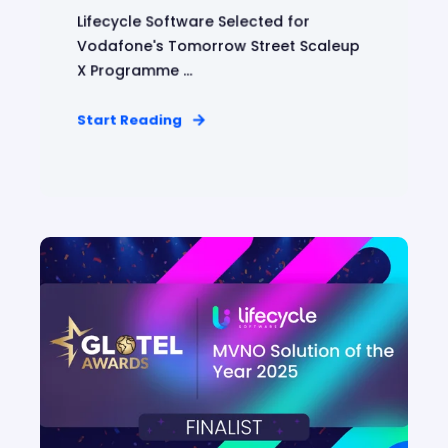
Lifecycle Software Selected for
Vodafone's Tomorrow Street Scaleup
X Programme ...
Start Reading