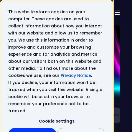
This website stores cookies on your
computer. These cookies are used to
collect information about how you interact
with our website and allow us to remember
you. We use this information in order to
improve and customize your browsing
Resources
experience and for analytics and metrics
about our visitors both on this website and
other media. To find out more about the
cookies we use, see our
Privacy Notice
.
If you decline, your information won’t be
tracked when you visit this website. A single
cookie will be used in your browser to
remember your preference not to be
tracked.
Cookie settings