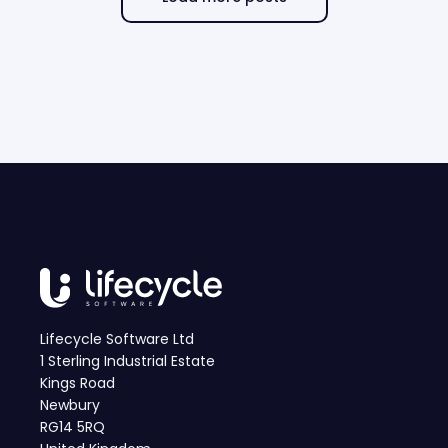
Lifecycle Software Ltd
1 Sterling Industrial Estate
Kings Road
Newbury
RG14 5RQ