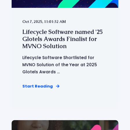
Oct 7, 2025, 11:01:32 AM
Lifecycle Software named '25
Glotels Awards Finalist for
MVNO Solution
Lifecycle Software Shortlisted for
MVNO Solution of the Year at 2025
Glotels Awards ...
Start Reading