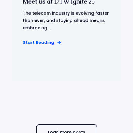
Meet us at DTW Ignite 25
The telecom industry is evolving faster
than ever, and staying ahead means
embracing ...
Start Reading
Load more posts