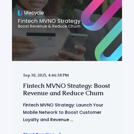
Sep 30, 2025, 4:46:38 PM
Fintech MVNO Strategy: Boost
Revenue and Reduce Churn
Fintech MVNO Strategy: Launch Your
Mobile Network to Boost Customer
Loyalty and Revenue ...