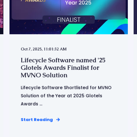
Oct 7, 2025, 11:01:32 AM
Lifecycle Software named '25
Glotels Awards Finalist for
MVNO Solution
Lifecycle Software Shortlisted for MVNO
Solution of the Year at 2025 Glotels
Awards ...
Start Reading