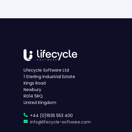
Lifecycle Software Ltd
1 Sterling Industrial Estate
Kings Road
Newbury
RG14 5RQ
United Kingdom
+44 (0)1635 553 400
info@lifecycle-software.com