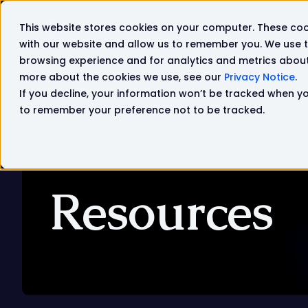
This website stores cookies on your computer. These coo
Solutions
Products
with our website and allow us to remember you. We use t
browsing experience and for analytics and metrics about 
more about the cookies we use, see our
Privacy Notice
.
If you decline, your information won’t be tracked when you
to remember your preference not to be tracked.
Resources