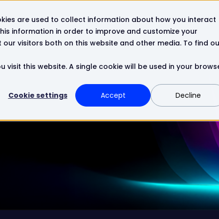
kies are used to collect information about how you interact
Resources
Company
Contact
his information in order to improve and customize your
our visitors both on this website and other media. To find ou
 visit this website. A single cookie will be used in your brows
Cookie settings
Accept
Decline