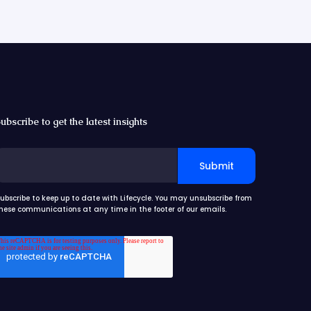
ubscribe to get the latest insights
ubscribe to keep up to date with Lifecycle. You may unsubscribe from
hese communications at any time in the footer of our emails.