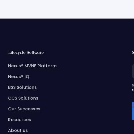
Lifecycle Software
S
Nexus® MVNE Platform
Nexus® IQ
S
BSS Solutions
t
CCS Solutions
Our Successes
Resources
About us