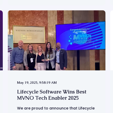
May 19, 2025, 9:58:19 AM
Lifecycle Software Wins Best
MVNO Tech Enabler 2025
We are proud to announce that Lifecycle