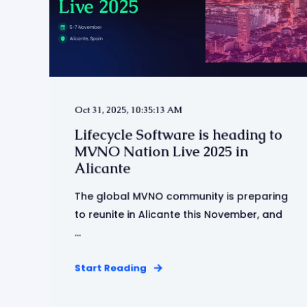
Oct 31, 2025, 10:35:13 AM
Lifecycle Software is heading to
MVNO Nation Live 2025 in
Alicante
The global MVNO community is preparing
to reunite in Alicante this November, and
...
Start Reading