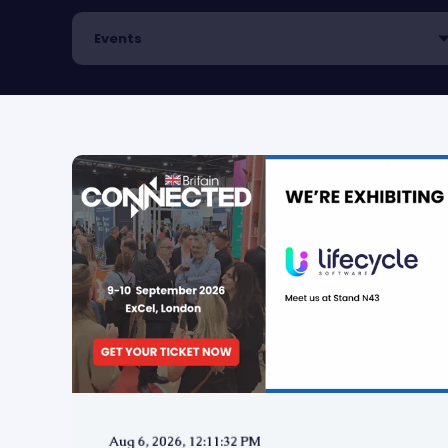
Aug 6, 2026, 12:11:32 PM