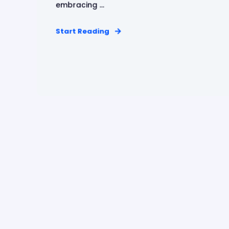
embracing ...
Start Reading