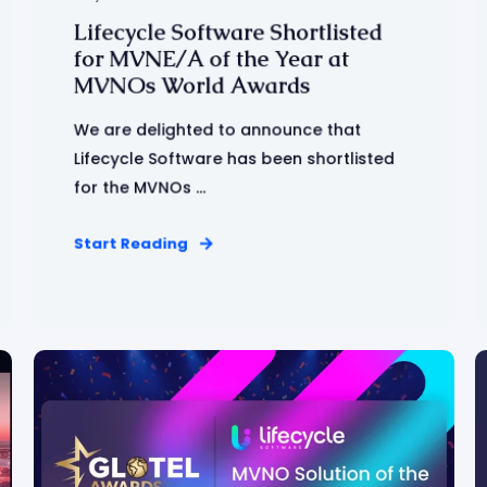
Lifecycle Software Shortlisted
for MVNE/A of the Year at
MVNOs World Awards
We are delighted to announce that
Lifecycle Software has been shortlisted
for the MVNOs ...
Start Reading