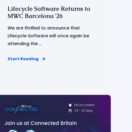
Lifecycle Software Returns to
MWC Barcelona '26
We are thrilled to announce that
Lifecycle Software will once again be
attending the ...
Start Reading