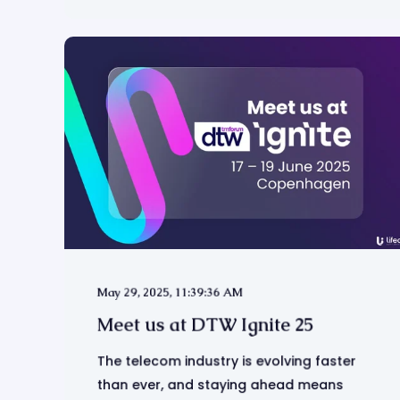
May 29, 2025, 11:39:36 AM
Meet us at DTW Ignite 25
The telecom industry is evolving faster
than ever, and staying ahead means