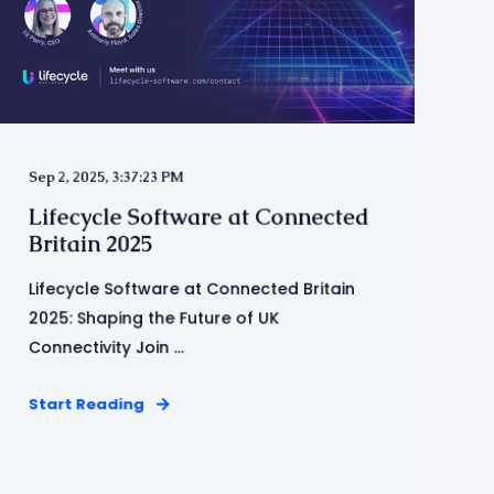
Sep 2, 2025, 3:37:23 PM
Lifecycle Software at Connected
Britain 2025
Lifecycle Software at Connected Britain
2025: Shaping the Future of UK
Connectivity Join ...
Start Reading