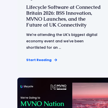
Lifecycle Software at Connected
Britain 2026: BSS Innovation,
MVNO Launches, and the
Future of UK Connectivity
We're attending the UK's biggest digital
economy event and we've been
shortlisted for an ...
Start Reading