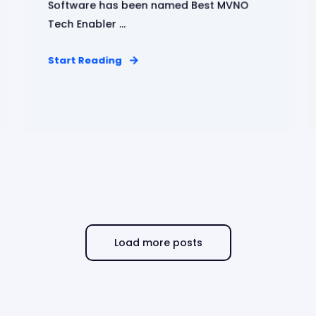
Software has been named Best MVNO
Tech Enabler ...
Start Reading
Load more posts