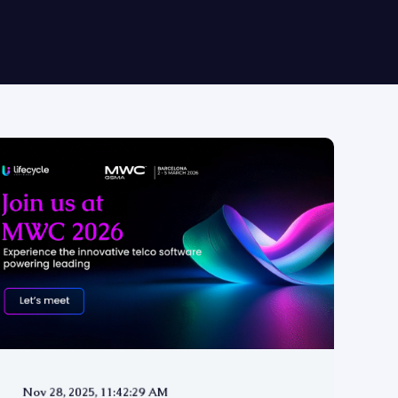
Nov 28, 2025, 11:42:29 AM