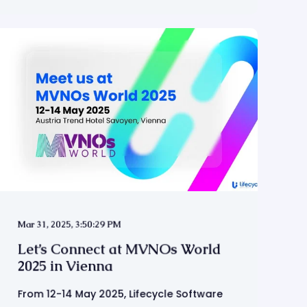
Mar 31, 2025, 3:50:29 PM
Let’s Connect at MVNOs World
2025 in Vienna
From 12-14 May 2025, Lifecycle Software