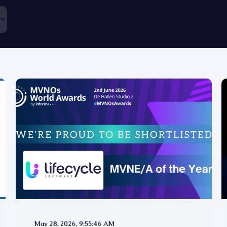
May 28, 2026, 9:55:46 AM