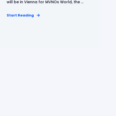
will be in Vienna for MVNOs World, the ...
Start Reading