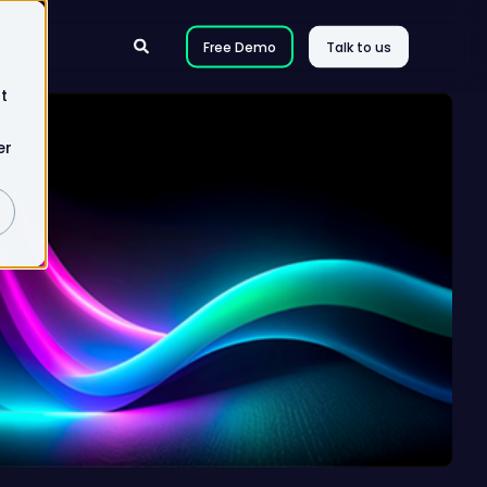
Free Demo
Talk to us
t
er