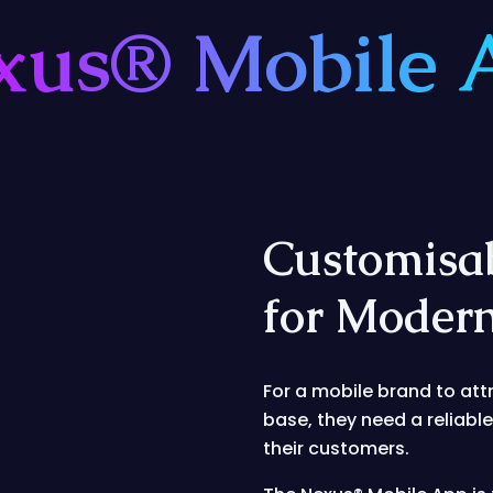
xus® Mobile 
Customisa
for Mode
For a mobile brand to att
base, they need a reliabl
their customers.