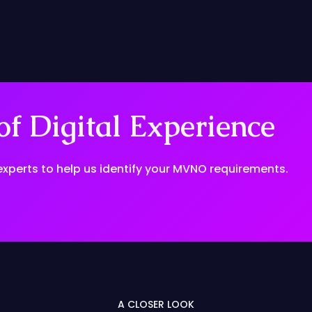
f Digital Experience
experts to help us identify your MVNO requirements.
A CLOSER LOOK