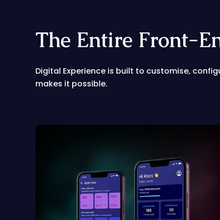
The Entire Front-E
Digital Experience is built to customise, confi
makes it possible.