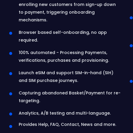
enrolling new customers from sign-up down
to payment, triggering onboarding
mechanisms.
Browser based self-onboarding, no app
required.
100% automated - Processing Payments,
verifications, purchases and provisioning.
Launch eSIM and support SIM-in-hand (SIH)
and SIM purchase journeys.
Capturing abandoned Basket/Payment for re-
targeting.
Analytics, A/B testing and multi-language.
Provides Help, FAQ, Contact, News and more.