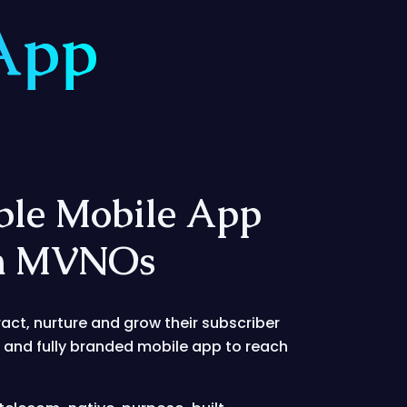
App
ble Mobile App
rn MVNOs
ract, nurture and grow their subscriber
e and fully branded mobile app to reach