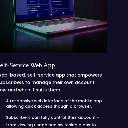
elf-Service Web App
eb-based, self-service app that empowers
ubscribers to manage their own account
ow and when it suits them.
A responsive web interface of the mobile app
allowing quick access though a browser.
Subscribers can fully control their account -
from viewing usage and switching plans to