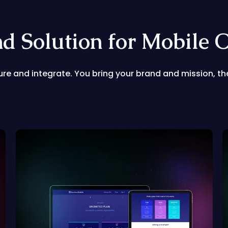
nd Solution for Mobile 
gure and integrate. You bring your brand and mission, the