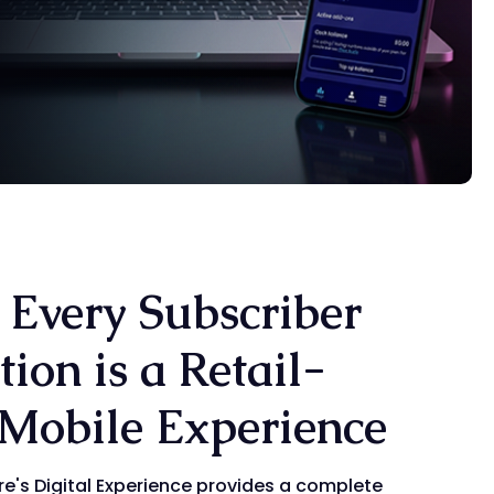
 Every Subscriber
tion is a Retail-
Mobile Experience
re's Digital Experience provides a complete