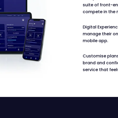
suite of front-e
compete in the 
Digital Experien
manage their onl
mobile app.
Customise plans
brand and confi
service that feel