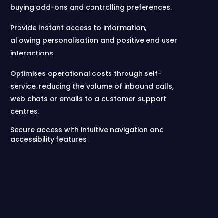
buying add-ons and controlling preferences.
Provide Instant access to information,
allowing personalisation and positive end user
interactions.
Optimises operational costs through self-
service, reducing the volume of inbound calls,
web chats or emails to a customer support
centres.
Secure access with intuitive navigation and
accessibility features