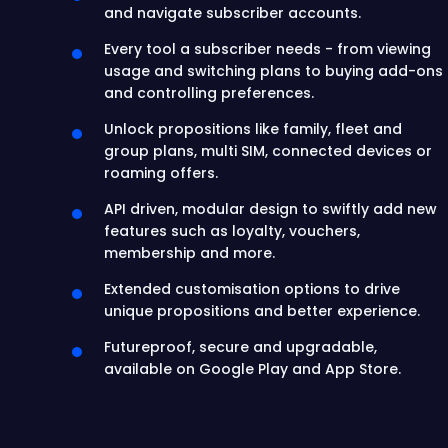
and navigate subscriber accounts.
Every tool a subscriber needs - from viewing
usage and switching plans to buying add-ons
and controlling preferences.
Unlock propositions like family, fleet and
group plans, multi SIM, connected devices or
roaming offers.
API driven, modular design to swiftly add new
features such as loyalty, vouchers,
membership and more.
Extended customisation options to drive
unique propositions and better experience.
Futureproof, secure and upgradable,
available on Google Play and App Store.