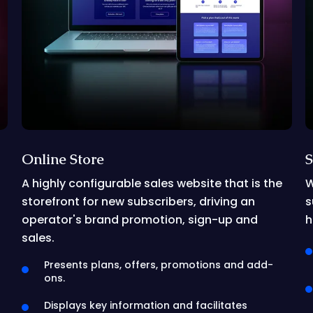
Online Store
S
A highly configurable sales website that is the
W
storefront for new subscribers, driving an
s
operator's brand promotion, sign-up and
h
sales.
Presents plans, offers, promotions and add-
ons.
Displays key information and facilitates