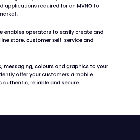
nd applications required for an MVNO to
market.
ce enables operators to easily create and
ine store, customer self-service and
, messaging, colours and graphics to your
dently offer your customers a mobile
s authentic, reliable and secure.