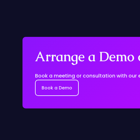
Arrange a Demo o
Book a meeting or consultation with our 
Book a Demo