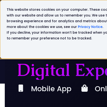
This website stores cookies on your computer. These coo
Solutions
Products
with our website and allow us to remember you. We use t
browsing experience and for analytics and metrics about 
more about the cookies we use, see our
Privacy Notice
.
If you decline, your information won’t be tracked when you
to remember your preference not to be tracked.
Digital Exp
Mobile App
Onl