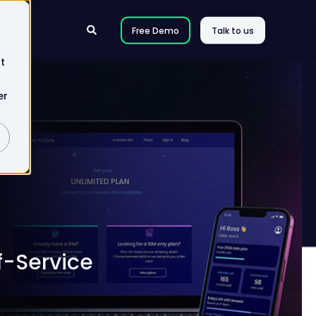
Free Demo
Talk to us
t
er
f-Service