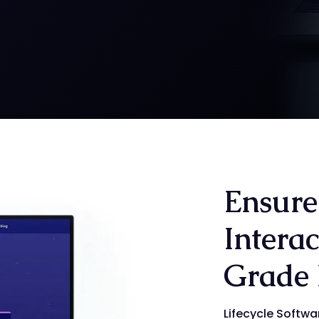
Ensure
Interac
Grade 
Lifecycle Softwa