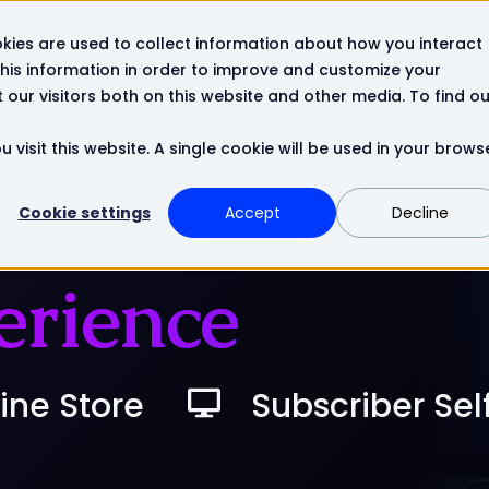
kies are used to collect information about how you interact
Resources
Company
Contact
his information in order to improve and customize your
our visitors both on this website and other media. To find ou
 visit this website. A single cookie will be used in your brows
Cookie settings
Accept
Decline
erience
ine Store
Subscriber Sel