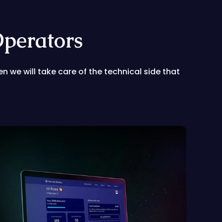
Operators
n we will take care of the technical side that