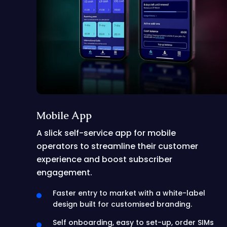
Mobile App
A slick self-service app for mobile
operators to streamline their customer
experience and boost subscriber
engagement.
Faster entry to market with a white-label
design built for customised branding.
Self onboarding, easy to set-up, order SIMs