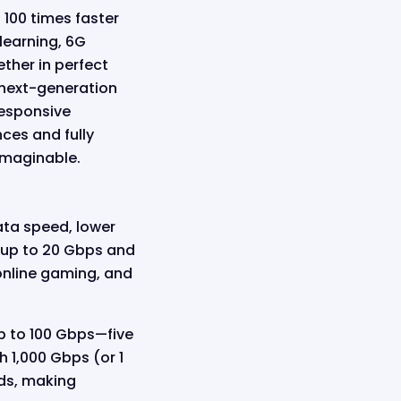
 100 times faster
learning, 6G
ther in perfect
 next-generation
responsive
nces and fully
imaginable.
ata speed, lower
f up to 20 Gbps and
online gaming, and
p to 100 Gbps—five
 1,000 Gbps (or 1
nds, making