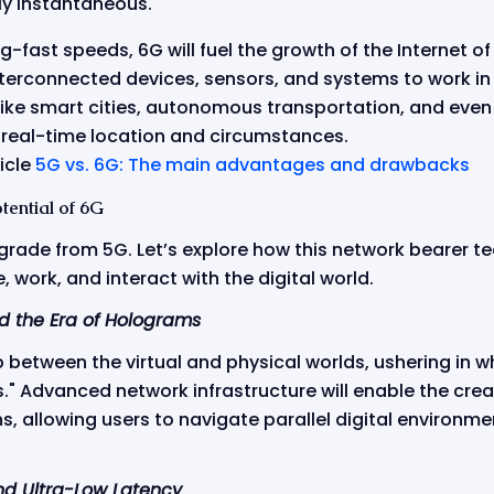
y instantaneous.
ng-fast speeds, 6G will fuel the growth of the Internet of
interconnected devices, sensors, and systems to work in r
like smart cities, autonomous transportation, and even
real-time location and circumstances.
icle
5G vs. 6G: The main advantages and drawbacks
tential of 6G
pgrade from 5G. Let’s explore how this network bearer te
 work, and interact with the digital world.
d the Era of Holograms
p between the virtual and physical worlds, ushering in w
." Advanced network infrastructure will enable the crea
ns, allowing users to navigate parallel digital environmen
d Ultra-Low Latency