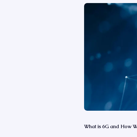
What is 6G and How Wil