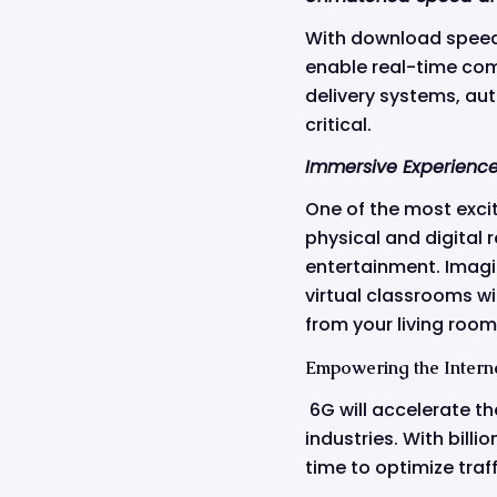
With download speeds 
enable real-time comm
delivery systems, au
critical.
Immersive Experience
One of the most excit
physical and digital 
entertainment. Imagi
virtual classrooms wi
from your living room 
Empowering the Interne
6G will accelerate t
industries. With bill
time to optimize traf