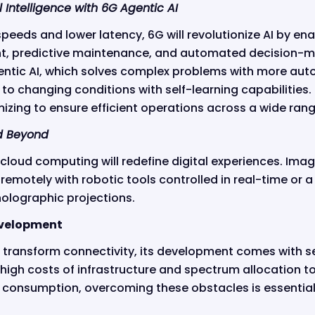
l Intelligence with 6G Agentic AI
speeds and lower latency, 6G will revolutionize AI by ena
 predictive maintenance, and automated decision-ma
tic AI, which solves complex problems with more a
 to changing conditions with self-learning capabilities.
izing to ensure efficient operations across a wide range
d Beyond
 cloud computing will redefine digital experiences. Ima
remotely with robotic tools controlled in real-time or 
 holographic projections.
evelopment
 transform connectivity, its development comes with se
high costs of infrastructure and spectrum allocation t
consumption, overcoming these obstacles is essential f