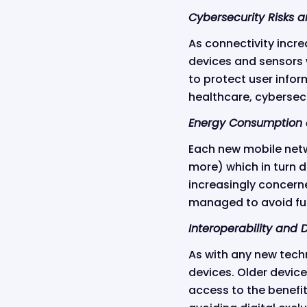
Cybersecurity Risks 
As connectivity incre
devices and sensors w
to protect user infor
healthcare, cybersecu
Energy Consumption 
Each new mobile netw
more) which in turn d
increasingly concerne
managed to avoid furt
Interoperability and D
As with any new techn
devices. Older devic
access to the benefit