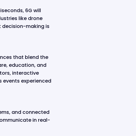
iseconds, 6G will
ustries like drone
k decision-making is
ences that blend the
care, education, and
ors, interactive
ts events experienced
stems, and connected
 communicate in real-