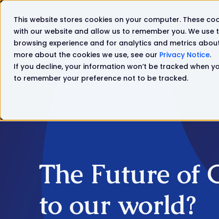
This website stores cookies on your computer. These coo
Solutions
Products
with our website and allow us to remember you. We use t
browsing experience and for analytics and metrics about 
more about the cookies we use, see our
Privacy Notice
.
If you decline, your information won’t be tracked when you
to remember your preference not to be tracked.
The Future of 
to our world?