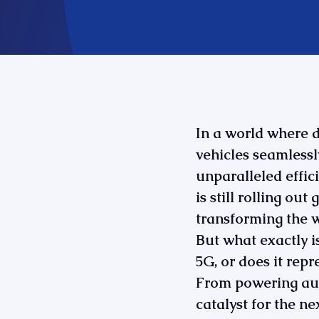
In a world where 
vehicles seamlessl
unparalleled efficie
is still rolling ou
transforming the 
But what exactly is
5G, or does it repr
From powering auto
catalyst for the ne