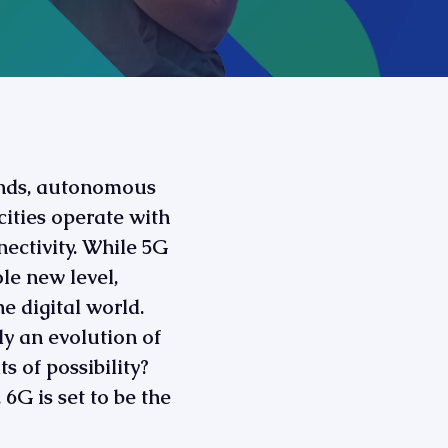
onds, autonomous
ities operate with
nnectivity. While 5G
ole new level,
 digital world.
ly an evolution of
s of possibility?
6G is set to be the