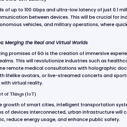
of up to 100 Gbps and ultra-low latency of just 0.1 mill
unication between devices. This will be crucial for ind
tonomous vehicles, and military operations, where quic
s: Merging the Real and Virtual Worlds
ing promises of 6G is the creation of immersive experi
realms. This will revolutionize industries such as health
ne remote medical consultations with holographic doct
th lifelike avatars, or live-streamed concerts and spor
with virtual reality.
t of Things (IoT)
he growth of smart cities, intelligent transportation sy
ions of devices interconnected, urban infrastructure will
fic, reduce energy usage, and enhance public safety.