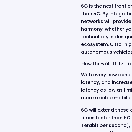
6G is the next fronti
than 5G. By integrati
networks will provide
harmony, whether you'
technology is designe
ecosystem. Ultra-high
autonomous vehicles,
How Does 6G Differ fr
With every new gener
latency, and increas
latency as low as 1 
more reliable mobile 
6G will extend these
times faster than 5G
Terabit per second), 