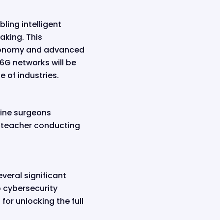
bling intelligent
king. This
utonomy and advanced
 6G networks will be
 of industries.
gine surgeons
a teacher conducting
veral significant
o cybersecurity
or unlocking the full