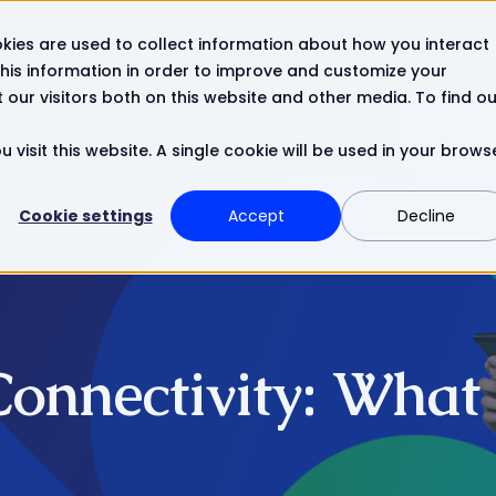
kies are used to collect information about how you interact
Resources
Company
Contact
his information in order to improve and customize your
our visitors both on this website and other media. To find ou
 visit this website. A single cookie will be used in your brows
Cookie settings
Accept
Decline
Connectivity: What 