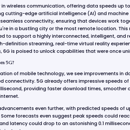
er in wireless communication, offering data speeds up to
ng cutting-edge artificial intelligence (AI) and machine 
 seamless connectivity, ensuring that devices work toge
re in a bustling city or the most remote location. This
d to support a highly interconnected, intelligent, and 
-definition streaming, real-time virtual reality experie
 6G is poised to unlock capabilities that were once un
om 5G?
ation of mobile technology, we see improvements in d
ed connectivity. 5G already offers impressive speeds o
millisecond, providing faster download times, smoother 
internet.
 advancements even further, with predicted speeds of u
. Some forecasts even suggest peak speeds could reach
and latency could drop to an astonishing 0.1 milliseco