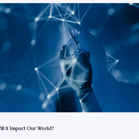
l it Impact Our World?