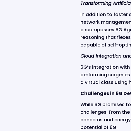
Transforming Artificia
In addition to faster 
network management,
encompasses 6G Agen
reasoning that flexes
capable of self-optim
Cloud Integration an
6G’s integration with
performing surgeries 
a virtual class using
Challenges in 6G D
While 6G promises to
challenges. From the 
concerns and energy 
potential of 6G.