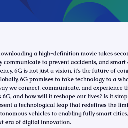
downloading a high-definition movie takes sec
y communicate to prevent accidents, and smart c
ncy, 6G is not just a vision, it’s the future of co
t globally, 6G promises to take technology to a wh
way we connect, communicate, and experience the
 6G, and how will it reshape our lives? Is it simp
esent a technological leap that redefines the limit
nomous vehicles to enabling fully smart cities, 
xt era of digital innovation.