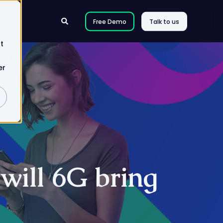
Free Demo
Talk to us
t
er
will 6G bring