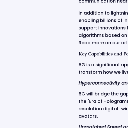
communication nearl
In addition to lightni
enabling billions of 
support innovations 
algorithms based on 
Read more on our art
Key Capabilities and Po
6G is a significant u
transform how we live,
Hyperconnectivity an
6G will bridge the ga
the "Era of Holograms
resolution digital twi
avatars.
Unmatched Speed an