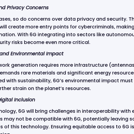
and Privacy Concerns
ases, so do concerns over data privacy and security. The
ill create more entry points for cybercriminals, making
mation. With 6G integrating into sectors like autonomo
rity risks become even more critical.
and Environmental Impact
ork generation requires more infrastructure (antennas
emands rare materials and significant energy resources
d with sustainability, 6G’s environmental impact must 
her strain on the planet’s resources.
igital Inclusion
ology, 6G will bring challenges in interoperability with
es may not be compatible with 6G, potentially leaving 
s of this technology. Ensuring equitable access to 6G is