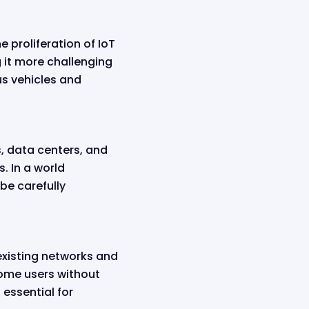
 proliferation of IoT
 it more challenging
us vehicles and
, data centers, and
. In a world
be carefully
 existing networks and
some users without
 essential for