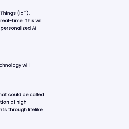
 Things (IoT),
eal-time. This will
 personalized AI
chnology will
hat could be called
tion of high-
ts through lifelike