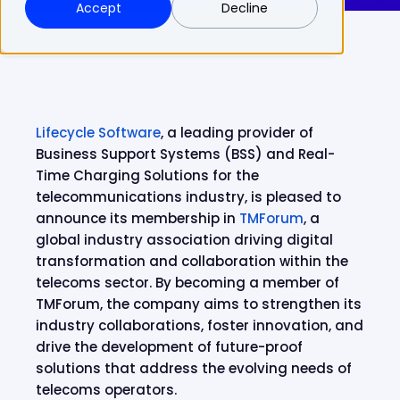
Accept
Decline
Lifecycle Software
, a leading provider of
Business Support Systems (BSS) and Real-
Time Charging Solutions for the
telecommunications industry, is pleased to
announce its membership in
TMForum
, a
global industry association driving digital
transformation and collaboration within the
telecoms sector. By becoming a member of
TMForum, the company aims to strengthen its
industry collaborations, foster innovation, and
drive the development of future-proof
solutions that address the evolving needs of
telecoms operators.