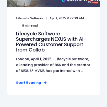
Lifecycle Software
Apr 1, 2025, 8:29:39 AM
8 min read
Lifecycle Software
Supercharges NEXUS with AI-
Powered Customer Support
from Collab
London, April 1, 2025 - Lifecycle Software,
a leading provider of BSS and the creator
of NEXUS® MVNE, has partnered with ...
Start Reading