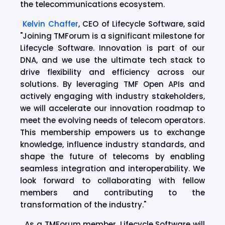
the telecommunications ecosystem.
Kelvin Chaffer
, CEO of Lifecycle Software, said
"Joining TMForum is a significant milestone for
Lifecycle Software. Innovation is part of our
DNA, and we use the ultimate tech stack to
drive flexibility and efficiency across our
solutions. By leveraging TMF Open APIs and
actively engaging with industry stakeholders,
we will accelerate our innovation roadmap to
meet the evolving needs of telecom operators.
This membership empowers us to exchange
knowledge, influence industry standards, and
shape the future of telecoms by enabling
seamless integration and interoperability. We
look forward to collaborating with fellow
members and contributing to the
transformation of the industry."
As a TMForum member, Lifecycle Software will