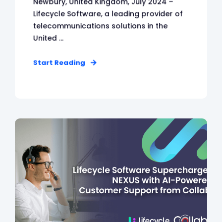
Newbury, United Kingdom, July 2024 –
Lifecycle Software, a leading provider of
telecommunications solutions in the
United ...
Start Reading