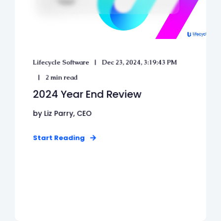
Lifecycle Software
Dec 23, 2024, 3:19:43 PM
2 min read
2024 Year End Review
by Liz Parry, CEO
Start Reading