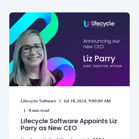
Lifecycle Software
Jul 18, 2024, 9:00:00 AM
8 min read
Lifecycle Software Appoints Liz
Parry as New CEO