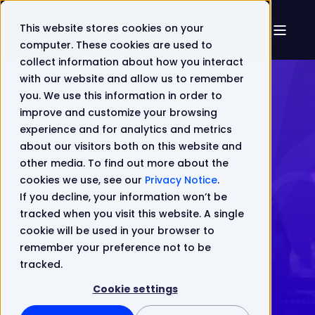
This website stores cookies on your
computer. These cookies are used to
collect information about how you interact
with our website and allow us to remember
you. We use this information in order to
improve and customize your browsing
Lifecycle Software
experience and for analytics and metrics
about our visitors both on this website and
Joins TMForum to
other media. To find out more about the
cookies we use, see our
Privacy Notice
.
Accelerate
If you decline, your information won’t be
tracked when you visit this website. A single
Telecoms
cookie will be used in your browser to
remember your preference not to be
Transformation
tracked.
Cookie settings