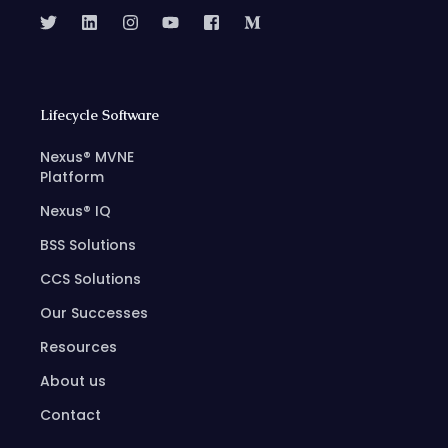
Lifecycle Software
Nexus® MVNE
Platform
Nexus® IQ
BSS Solutions
CCS Solutions
Our Successes
Resources
About us
Contact