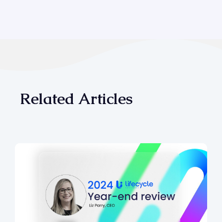
Related Articles