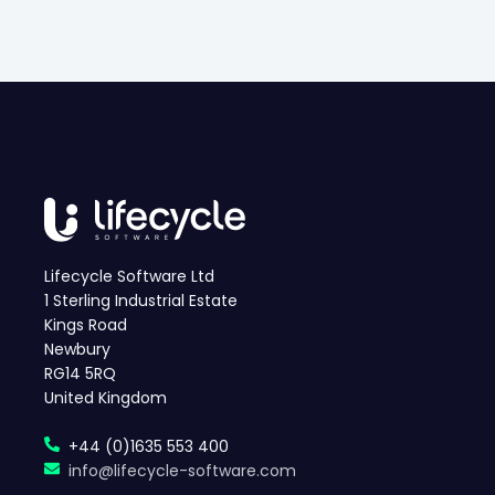
Lifecycle Software Ltd
1 Sterling Industrial Estate
Kings Road
Newbury
RG14 5RQ
United Kingdom
+44 (0)1635 553 400
info@lifecycle-software.com