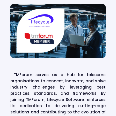
TMForum serves as a hub for telecoms
organisations to connect, innovate, and solve
industry challenges by leveraging best
practices, standards, and frameworks. By
joining TMForum, Lifecycle Software reinforces
its dedication to delivering cutting-edge
solutions and contributing to the evolution of