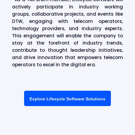
actively participate in industry working
groups, collaborative projects, and events like
DTW, engaging with telecom operators,
technology providers, and industry experts.
This engagement will enable the company to
stay at the forefront of industry trends,
contribute to thought leadership initiatives,
and drive innovation that empowers telecom
operators to excel in the digital era.
Explore Lifecycle Software Solutions