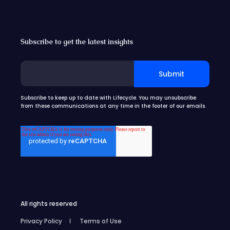
Subscribe to get the latest insights
Subscribe to keep up to date with Lifecycle. You may unsubscribe
from these communications at any time in the footer of our emails.
All rights reserved
Privacy Policy
Terms of Use