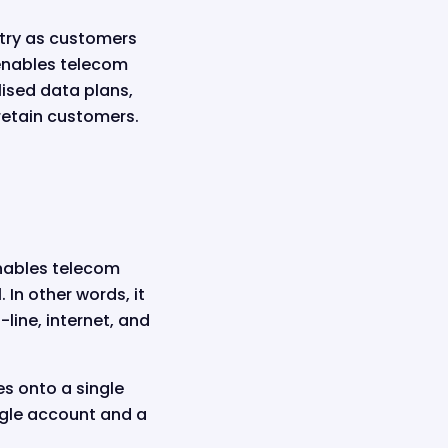
stry as customers
 enables telecom
lised data plans,
retain customers.
enables telecom
 In other words, it
line, internet, and
es onto a single
ngle account and a