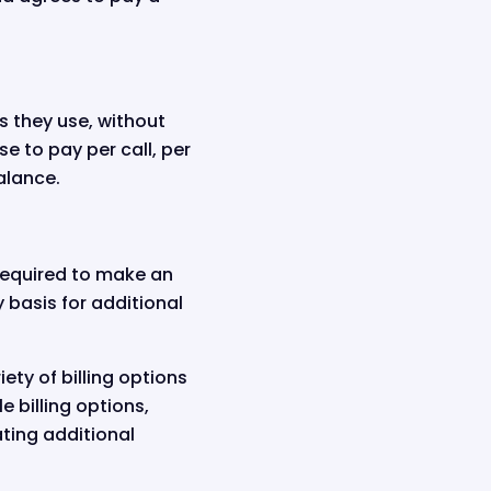
es they use, without
e to pay per call, per
alance.
 required to make an
y basis for additional
iety of billing options
e billing options,
ting additional