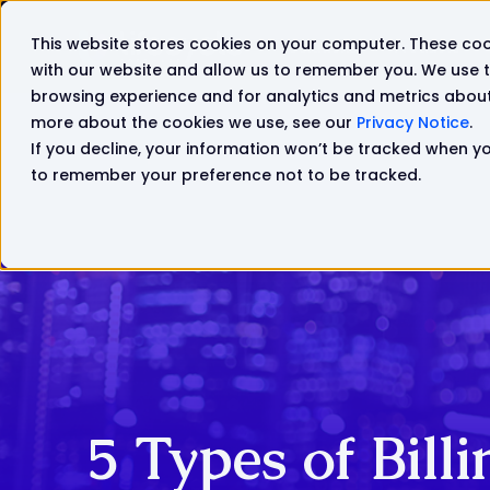
This website stores cookies on your computer. These coo
Solutions
Products
with our website and allow us to remember you. We use t
browsing experience and for analytics and metrics about 
more about the cookies we use, see our
Privacy Notice
.
If you decline, your information won’t be tracked when you
to remember your preference not to be tracked.
5 Types of Bill