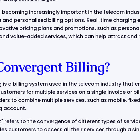
s becoming increasingly important in the telecom indu
 and personalised billing options. Real-time charging
novative pricing plans and promotions, such as persona
 and value-added services, which can help attract and 
Convergent Billing?
is a billing system used in the telecom industry that 
stomers for multiple services on a single invoice or bill.
ers to combine multiple services, such as mobile, fixed-
ing account.
 refers to the convergence of different types of servic
es customers to access all their services through a si