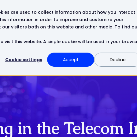
kies are used to collect information about how you interact
Resources
Company
Contact
his information in order to improve and customize your
our visitors both on this website and other media. To find ou
 visit this website. A single cookie will be used in your brows
Cookie settings
Accept
Decline
ing in the Telecom 