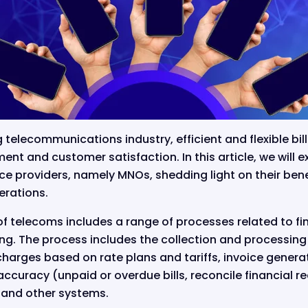
g telecommunications industry, efficient and flexible bil
t and customer satisfaction. In this article, we will ex
ce providers, namely MNOs, shedding light on their ben
erations.
t of telecoms includes a range of processes related to f
g. The process includes the collection and processing o
charges based on rate plans and tariffs, invoice gener
ccuracy (unpaid or overdue bills, reconcile financial r
 and other systems.