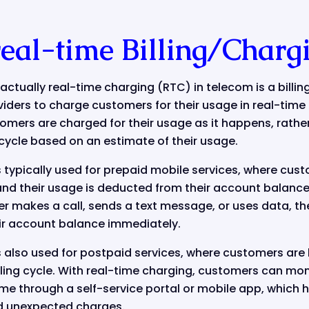
real-time Billing/Charg
t actually real-time charging (RTC) in telecom is a billi
ders to charge customers for their usage in real-time 
mers are charged for their usage as it happens, rather
g cycle based on an estimate of their usage.
 typically used for prepaid mobile services, where cus
nd their usage is deducted from their account balance 
r makes a call, sends a text message, or uses data, th
ir account balance immediately.
 also used for postpaid services, where customers are b
lling cycle. With real-time charging, customers can mon
time through a self-service portal or mobile app, whic
d unexpected charges.