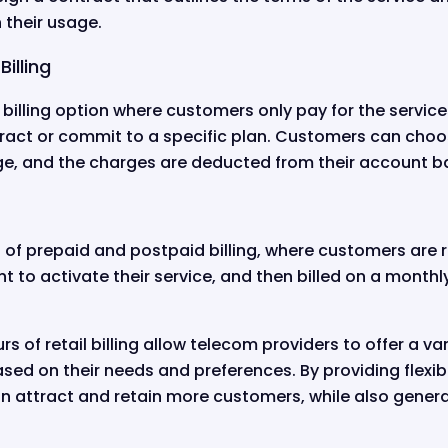
 their usage.
illing
ail billing option where customers only pay for the servic
ract or commit to a specific plan. Customers can choos
age, and the charges are deducted from their account b
n of prepaid and postpaid billing, where customers are
t to activate their service, and then billed on a monthl
rs of retail billing allow telecom providers to offer a var
sed on their needs and preferences. By providing flexibl
n attract and retain more customers, while also genera