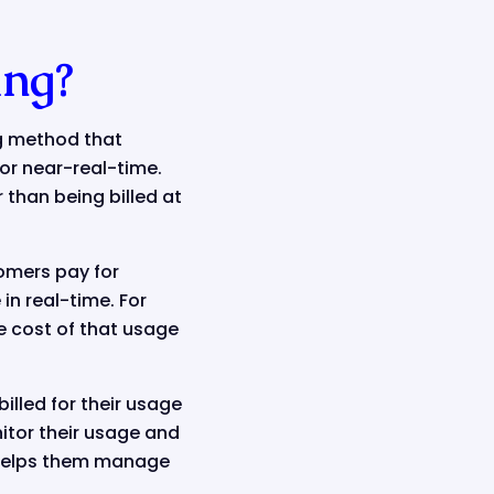
ing?
ng method that
or near-real-time.
 than being billed at
tomers pay for
in real-time. For
e cost of that usage
illed for their usage
itor their usage and
h helps them manage