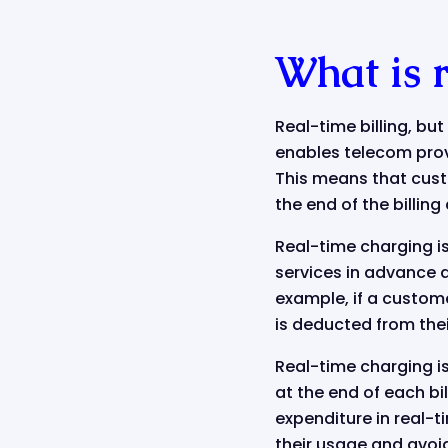
What is 
Real-time billing, bu
enables telecom provi
This means that custo
the end of the billin
Real-time charging is
services in advance a
example, if a custome
is deducted from the
Real-time charging is
at the end of each bi
expenditure in real-
their usage and avoi