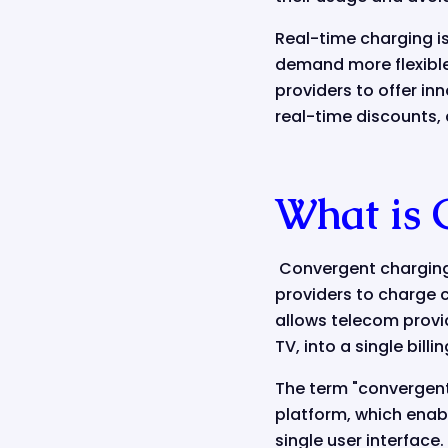
Real-time charging i
demand more flexible
providers to offer in
real-time discounts,
What is 
Convergent charging 
providers to charge cu
allows telecom provid
TV, into a single bill
The term "convergent"
platform, which enabl
single user interface.