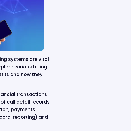
ling systems are vital
plore various billing
efits and how they
inancial transactions
f call detail records
ation, payments
ecord, reporting) and