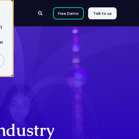
Free Demo
Talk to us
t
er
Industry