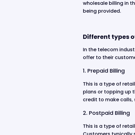
wholesale billing in 
being provided.
Different types of
In the telecom industr
offer to their custo
1. Prepaid Billing
This is a type of ret
plans or topping up 
credit to make calls, 
2. Postpaid Billing
This is a type of reta
Customers typically s