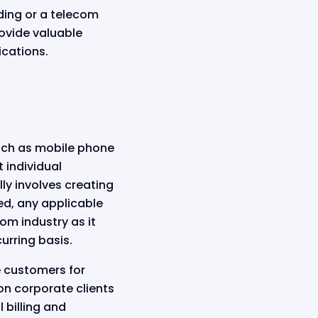
ding or a telecom
ovide valuable
ications.
such as mobile phone
 individual
ly involves creating
ed, any applicable
om industry as it
urring basis.
ce customers for
on corporate clients
 billing and