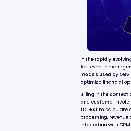
In the rapidly evolvin
for revenue managemen
models used by servi
optimize financial op
Billing in the contex
and customer invoicin
(CDRs) to calculate 
processing, revenue a
integration with CRM