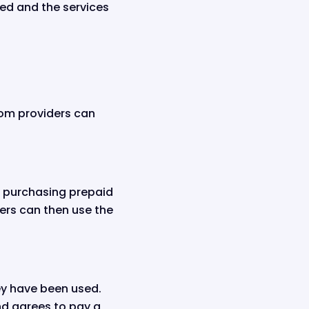
ced and the services
ecom providers can
by purchasing prepaid
ers can then use the
hey have been used.
nd agrees to pay a