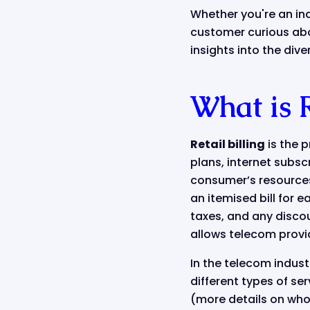
Whether you're an in
customer curious abo
insights into the div
What is R
Retail billing
is the 
plans, internet subscr
consumer’s resources 
an itemised bill for 
taxes, and any discou
allows telecom provid
In the telecom industr
different types of se
(more details on whol