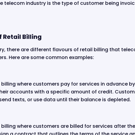
the telecom industry is the type of customer being invoi
 Retail Billing
y, there are different flavours of retail billing that tel
mers. Here are some common examples:
ail billing where customers pay for services in advance 
their accounts with a specific amount of credit. Custom
send texts, or use data until their balance is depleted.
il billing where customers are billed for services after t
ign a contract that outlines the terms of the service a