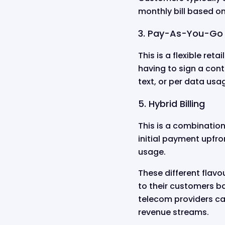
monthly bill based on
3. Pay-As-You-Go B
This is a flexible ret
having to sign a cont
text, or per data us
5. Hybrid Billing
This is a combinatio
initial payment upfron
usage.
These different flavou
to their customers ba
telecom providers ca
revenue streams.