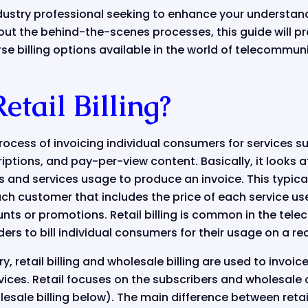
dustry professional seeking to enhance your understan
ut the behind-the-scenes processes, this guide will pr
erse billing options available in the world of telecommun
etail Billing?
process of invoicing individual consumers for services 
iptions, and pay-per-view content. Basically, it looks at
and services usage to produce an invoice. This typical
each customer that includes the price of each service us
nts or promotions. Retail billing is common in the telec
ers to bill individual consumers for their usage on a rec
y, retail billing and wholesale billing are used to invoi
rvices. Retail focuses on the subscribers and wholesale 
esale billing below). The main difference between retail