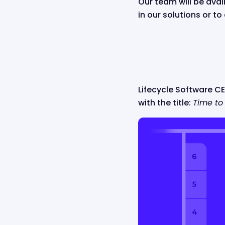
Our team will be ava
in our solutions or t
Lifecycle Software CEO
with the title:
Time to