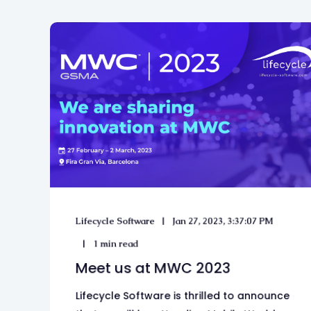
Lifecycle Software
Jan 27, 2023, 3:37:07 PM
1 min read
Meet us at MWC 2023
Lifecycle Software is thrilled to announce