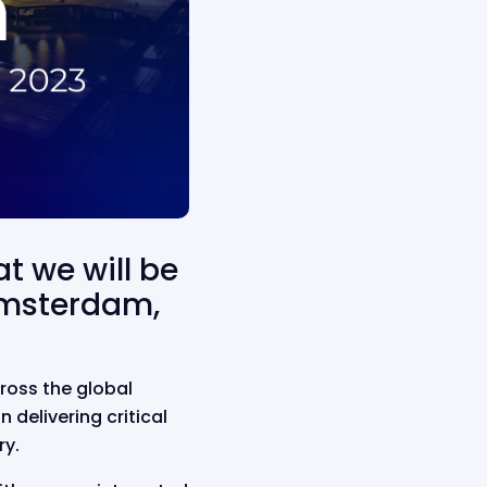
at we will be
Amsterdam,
ross the global
delivering critical
ry.