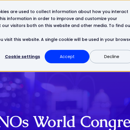
kies are used to collect information about how you interact
Resources
Company
Contact
his information in order to improve and customize your
our visitors both on this website and other media. To find ou
 visit this website. A single cookie will be used in your brows
Cookie settings
Accept
Decline
NOs World Congre