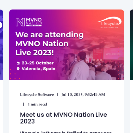
Lifecycle Software
Jul 10, 2023, 9:32:45 AM
1 min read
Meet us at MVNO Nation Live
2023