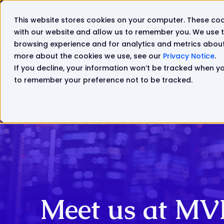
This website stores cookies on your computer. These coo
Solutions
Products
with our website and allow us to remember you. We use t
browsing experience and for analytics and metrics about 
more about the cookies we use, see our
Privacy Notice
.
If you decline, your information won’t be tracked when you
to remember your preference not to be tracked.
Meet us at MV