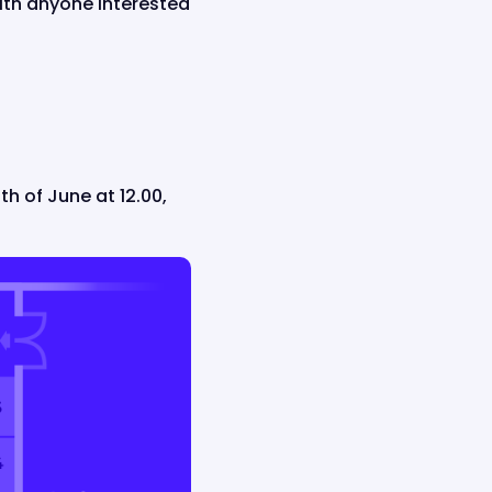
ith anyone interested
th of June at 12.00,