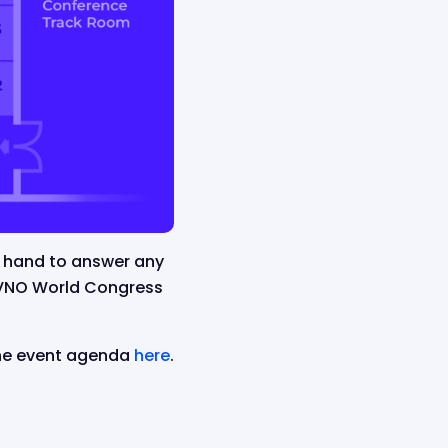
n hand to answer any
MVNO World Congress
the event agenda
here
.