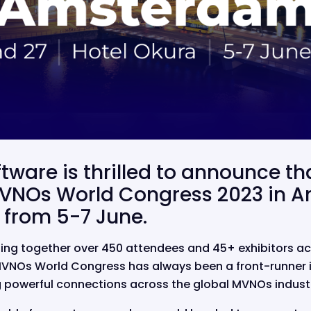
ftware is thrilled to announce th
VNOs World Congress 2023 in 
 from 5-7 June.
ging together over 450 attendees and 45+ exhibitors ac
VNOs World Congress has always been a front-runner in 
g powerful connections across the global MVNOs indust