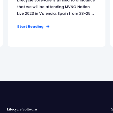
Lifecycle Software is thrilled to announce
that we will be attending MVNO Nation
Live 2023 in Valencia, Spain from 23-25 ...
Start Reading
Lifecycle Software
S