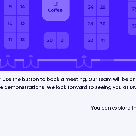
or use the button to book a meeting.
Our team will be o
de demonstrations. We look forward to seeing you at 
You can explore 