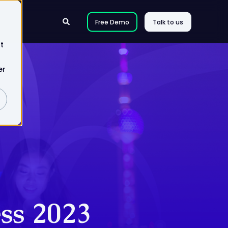
Free Demo
Talk to us
t
er
ss 2023