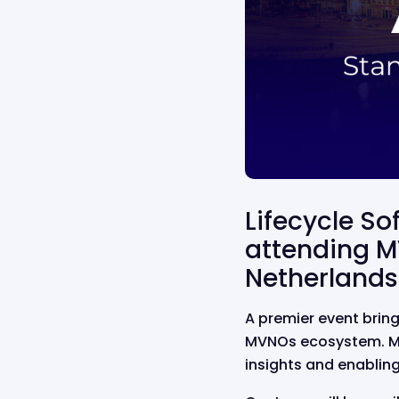
Lifecycle So
attending M
Netherlands
A premier event
brin
MVNOs ecosystem.
M
insights and enablin