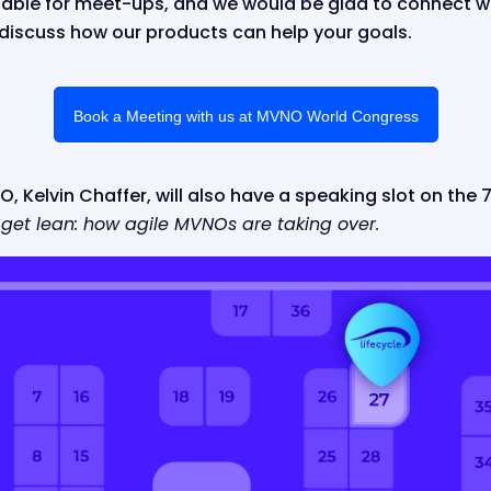
ilable for meet-ups, and we would be glad to connect w
o discuss how our products can help your goals.
Book a Meeting with us at MVNO World Congress
, Kelvin Chaffer, will also have a speaking slot on the 7
 get lean: how agile MVNOs are taking over.