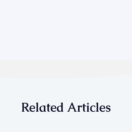
Related Articles