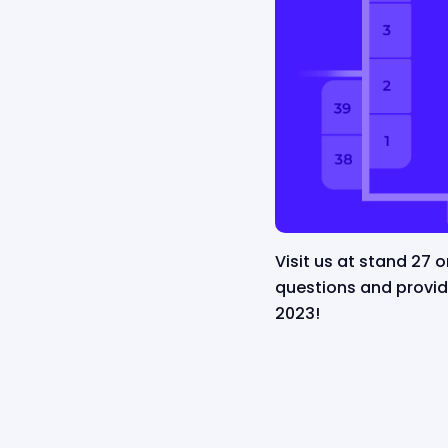
Visit us at stand 27 
questions and provi
2023!