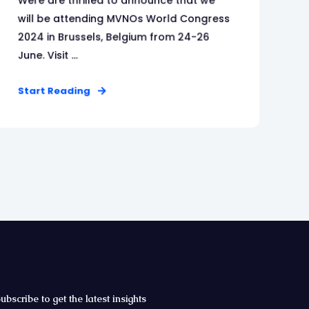
Were are thrilled to announce that we
will be attending MVNOs World Congress
2024 in Brussels, Belgium from 24-26
June. Visit ...
Start Reading
ubscribe to get the latest insights