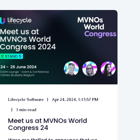
Lifecycle Software
Apr 24, 2024, 1:13:57 PM
1 min read
Meet us at MVNOs World
Congress 24