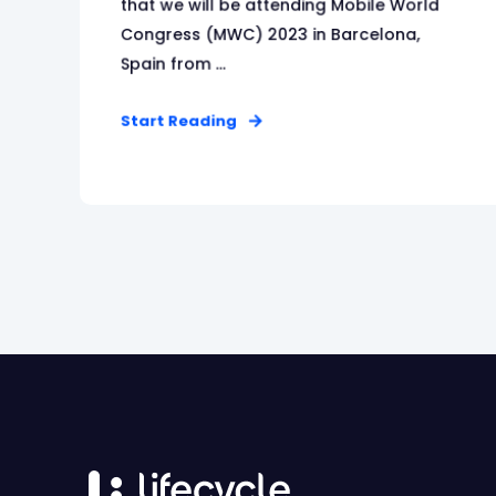
that we will be attending Mobile World
Congress (MWC) 2023 in Barcelona,
Spain from ...
Start Reading