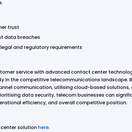
s.
er trust
st data breaches
legal and regulatory requirements
tomer service with advanced contact center technologi
sity in the competitive telecommunications landscape. B
nnel communication, utilising cloud-based solutions,
ritising data security, telecom businesses can signific
rational efficiency, and overall competitive position.
 center solution
here
.