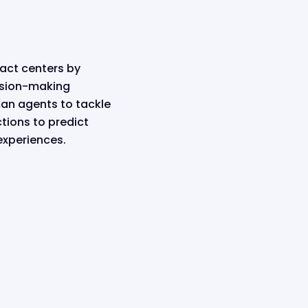
tact centers by
cision-making
an agents to tackle
tions to predict
experiences.