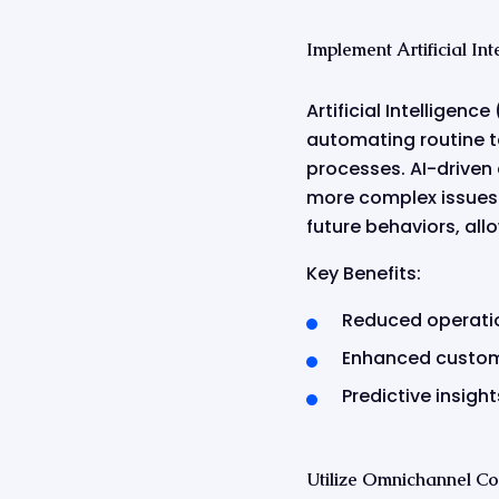
Implement Artificial I
Artificial Intelligen
automating routine t
processes. AI-driven
more complex issues.
future behaviors, all
Key Benefits:
Reduced operati
Enhanced custome
Predictive insig
Utilize Omnichannel C