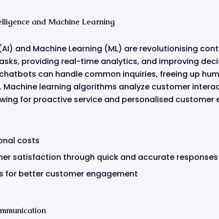
ntelligence and Machine Learning
ce (AI) and Machine Learning (ML) are revolutionising con
asks, providing real-time analytics, and improving de
 chatbots can handle common inquiries, freeing up hum
 Machine learning algorithms analyze customer interac
owing for proactive service and personalised customer 
onal costs
r satisfaction through quick and accurate responses
hts for better customer engagement
ommunication