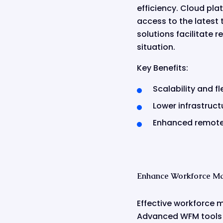
efficiency. Cloud pl
access to the latest 
solutions facilitate 
situation.
Key Benefits:
Scalability and fle
Lower infrastruct
Enhanced remote 
Enhance Workforce M
Effective workforce 
Advanced WFM tools us