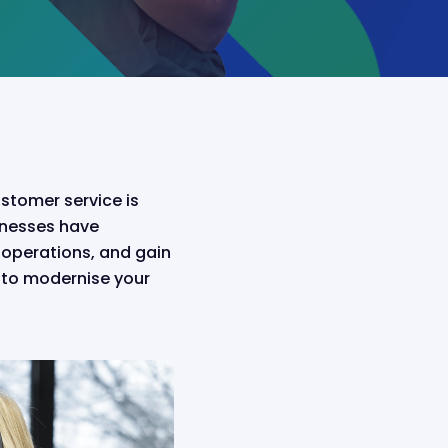
stomer service is
inesses have
operations, and gain
s to modernise your