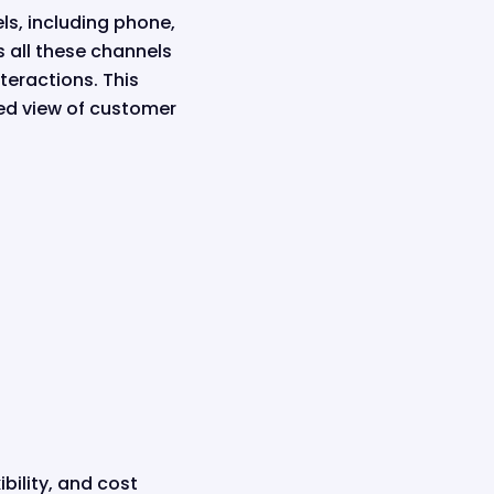
s, including phone,
s all these channels
teractions. This
ed view of customer
bility, and cost