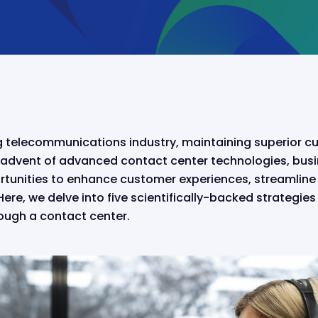
ng telecommunications industry, maintaining superior cu
advent of advanced contact center technologies, bus
unities to enhance customer experiences, streamline 
ere, we delve into five scientifically-backed strategie
ough a contact center.