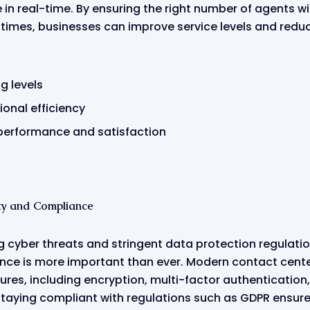
n real-time. By ensuring the right number of agents with
t times, businesses can improve service levels and redu
g levels
onal efficiency
performance and satisfaction
ty and Compliance
ng cyber threats and stringent data protection regulati
nce is more important than ever. Modern contact cent
res, including encryption, multi-factor authentication,
 staying compliant with regulations such as GDPR ensur