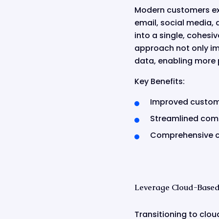
Modern customers ex
email, social media, 
into a single, cohesi
approach not only im
data, enabling more 
Key Benefits:
Improved custom
Streamlined com
Comprehensive c
Leverage Cloud-Based 
Transitioning to cloud