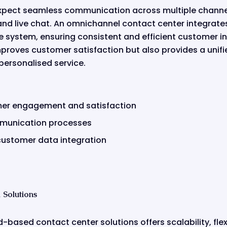
pect seamless communication across multiple channel
and live chat. An omnichannel contact center integrate
ve system, ensuring consistent and efficient customer in
proves customer satisfaction but also provides a unifi
personalised service.
er engagement and satisfaction
munication processes
ustomer data integration
Solutions
-based contact center solutions offers scalability, flexi