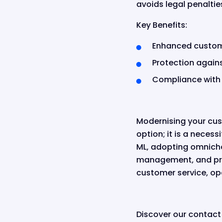
avoids legal penaltie
Key Benefits:
Enhanced custom
Protection again
Compliance with 
Modernising your cus
option; it is a neces
ML, adopting omnicha
management, and prio
customer service, ope
Discover our contact