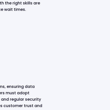
 the right skills are
ce wait times.
ons, ensuring data
ers must adopt
 and regular security
es customer trust and