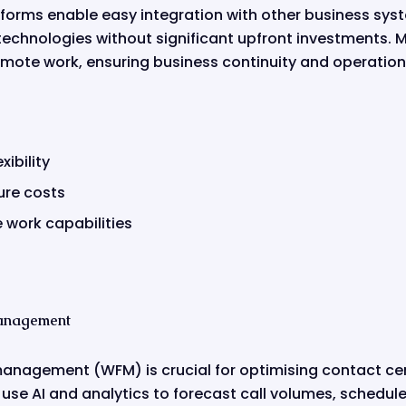
atforms enable easy integration with other business sy
technologies without significant upfront investments. 
remote work, ensuring business continuity and operationa
xibility
ure costs
work capabilities
anagement
management (WFM) is crucial for optimising contact ce
e AI and analytics to forecast call volumes, schedule s