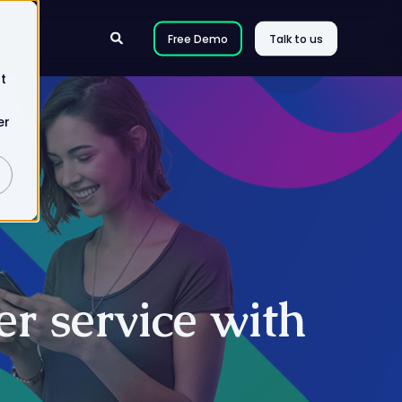
Free Demo
Talk to us
t
er
r service with