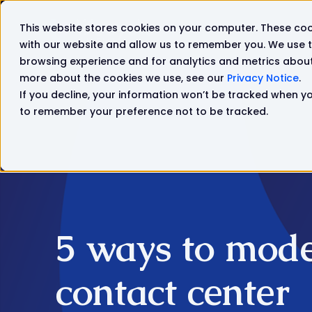
This website stores cookies on your computer. These coo
Solutions
Products
with our website and allow us to remember you. We use t
browsing experience and for analytics and metrics about 
more about the cookies we use, see our
Privacy Notice
.
If you decline, your information won’t be tracked when you
to remember your preference not to be tracked.
5 ways to mode
contact center