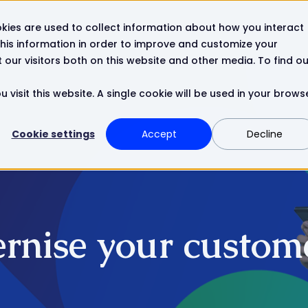
kies are used to collect information about how you interact
Resources
Company
Contact
his information in order to improve and customize your
our visitors both on this website and other media. To find ou
 visit this website. A single cookie will be used in your brows
Cookie settings
Accept
Decline
rnise your custome