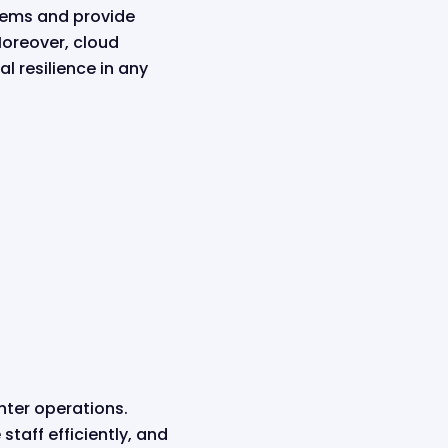
stems and provide
Moreover, cloud
l resilience in any
nter operations.
taff efficiently, and