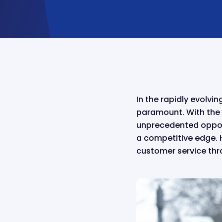
In the rapidly evolvi
paramount. With the 
unprecedented opport
a competitive edge. H
customer service thr