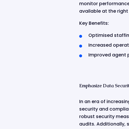
monitor performance i
available at the righ
Key Benefits:
Optimised staffin
Increased operati
Improved agent 
Emphasize Data Securi
In an era of increasi
security and complia
robust security measu
audits. Additionally,