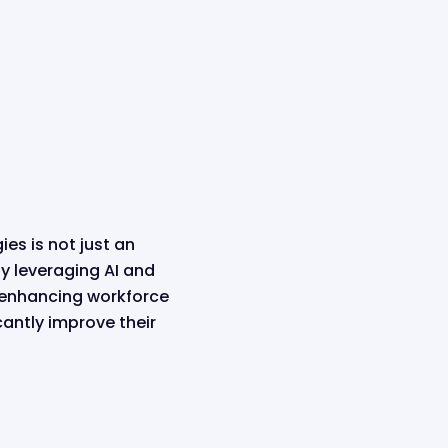
es is not just an
y leveraging AI and
 enhancing workforce
antly improve their