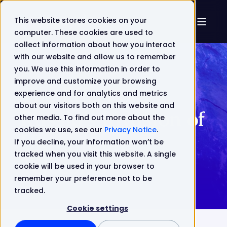
This website stores cookies on your
computer. These cookies are used to
collect information about how you interact
with our website and allow us to remember
you. We use this information in order to
improve and customize your browsing
The Effect of
experience and for analytics and metrics
about our visitors both on this website and
Russia’s Invasion of
other media. To find out more about the
cookies we use, see our
Privacy Notice
.
Ukraine on
If you decline, your information won’t be
tracked when you visit this website. A single
Telecoms
cookie will be used in your browser to
remember your preference not to be
tracked.
Cookie settings