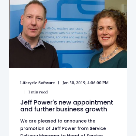
Lifecycle Software
Jan 30, 2019, 4:06:00 PM
1 min read
Jeff Power's new appointment
and further business growth
We are pleased to announce the
promotion of Jeff Power from Service
Delivery Manager to Head of Service