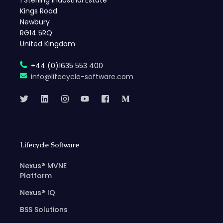
1 Sterling Industrial Estate
Kings Road
Newbury
RG14 5RQ
United Kingdom
+44 (0)1635 553 400
info@lifecycle-software.com
Lifecycle Software
Nexus® MVNE
Platform
Nexus® IQ
BSS Solutions