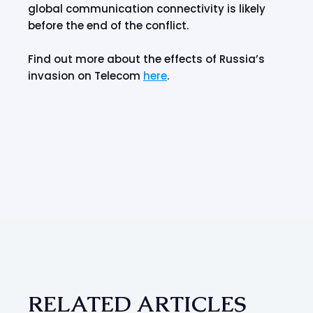
global communication connectivity is likely
before the end of the conflict.
Find out more about the effects of Russia’s
invasion on Telecom
here
.
RELATED ARTICLES