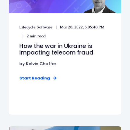
Lifecycle Software
Mar 28, 2022, 5:05:48 PM
2 min read
How the war in Ukraine is
impacting telecom fraud
by Kelvin Chaffer
Start Reading