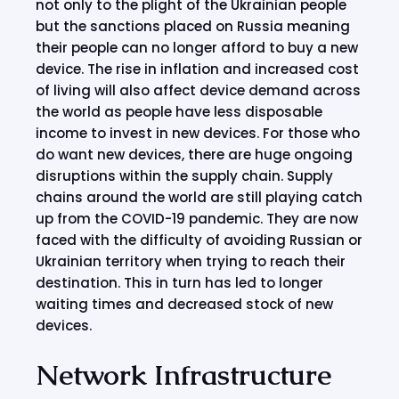
not only to the plight of the Ukrainian people
but the sanctions placed on Russia meaning
their people can no longer afford to buy a new
device. The rise in inflation and increased cost
of living will also affect device demand across
the world as people have less disposable
income to invest in new devices. For those who
do want new devices, there are huge ongoing
disruptions within the supply chain. Supply
chains around the world are still playing catch
up from the COVID-19 pandemic. They are now
faced with the difficulty of avoiding Russian or
Ukrainian territory when trying to reach their
destination. This in turn has led to longer
waiting times and decreased stock of new
devices.
Network Infrastructure