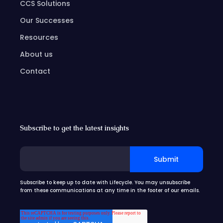
CCS Solutions
Our Successes
Resources
About us
Contact
Subscribe to get the latest insights
Subscribe to keep up to date with Lifecycle. You may unsubscribe
from these communications at any time in the footer of our emails.