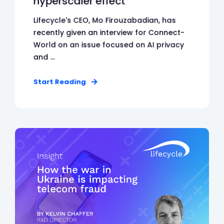
hyperscaler effect
Lifecycle's CEO, Mo Firouzabadian, has
recently given an interview for Connect-
World on an issue focused on AI privacy
and ...
Start Reading