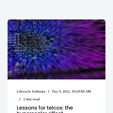
Lifecycle Software
Dec 5, 2022, 10:29:50 AM
2 min read
Lessons for telcos: the