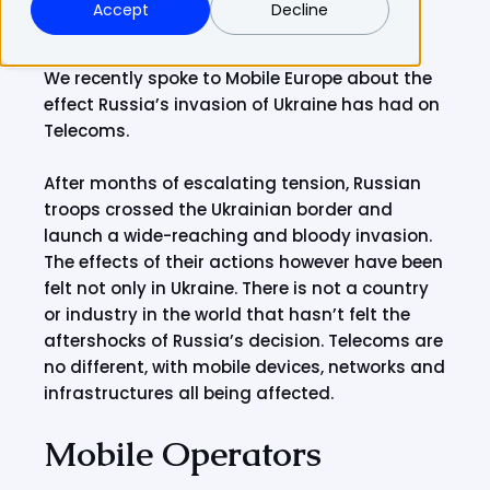
Accept
Decline
We recently spoke to Mobile Europe about the
effect Russia’s invasion of Ukraine has had on
Telecoms.
After months of escalating tension, Russian
troops crossed the Ukrainian border and
launch a wide-reaching and bloody invasion.
The effects of their actions however have been
felt not only in Ukraine. There is not a country
or industry in the world that hasn’t felt the
aftershocks of Russia’s decision. Telecoms are
no different, with mobile devices, networks and
infrastructures all being affected.
Mobile Operators