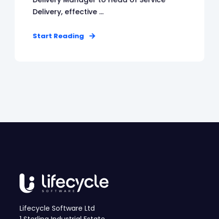
Delivery, effective ...
Start Reading
Lifecycle Software Ltd