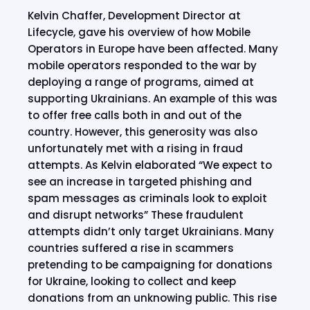
Kelvin Chaffer, Development Director at
Lifecycle, gave his overview of how Mobile
Operators in Europe have been affected. Many
mobile operators responded to the war by
deploying a range of programs, aimed at
supporting Ukrainians. An example of this was
to offer free calls both in and out of the
country. However, this generosity was also
unfortunately met with a rising in fraud
attempts. As Kelvin elaborated “We expect to
see an increase in targeted phishing and
spam messages as criminals look to exploit
and disrupt networks” These fraudulent
attempts didn’t only target Ukrainians. Many
countries suffered a rise in scammers
pretending to be campaigning for donations
for Ukraine, looking to collect and keep
donations from an unknowing public. This rise