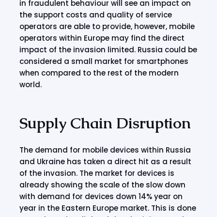
in fraudulent behaviour will see an impact on
the support costs and quality of service
operators are able to provide, however, mobile
operators within Europe may find the direct
impact of the invasion limited. Russia could be
considered a small market for smartphones
when compared to the rest of the modern
world.
Supply Chain Disruption
The demand for mobile devices within Russia
and Ukraine has taken a direct hit as a result
of the invasion. The market for devices is
already showing the scale of the slow down
with demand for devices down 14% year on
year in the Eastern Europe market. This is done