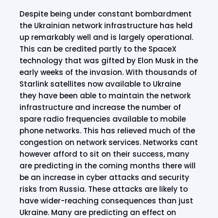
Despite being under constant bombardment
the Ukrainian network infrastructure has held
up remarkably well and is largely operational.
This can be credited partly to the SpaceX
technology that was gifted by Elon Musk in the
early weeks of the invasion. With thousands of
Starlink satellites now available to Ukraine
they have been able to maintain the network
infrastructure and increase the number of
spare radio frequencies available to mobile
phone networks. This has relieved much of the
congestion on network services. Networks cant
however afford to sit on their success, many
are predicting in the coming months there will
be an increase in cyber attacks and security
risks from Russia. These attacks are likely to
have wider-reaching consequences than just
Ukraine. Many are predicting an effect on