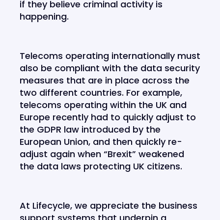
if they believe criminal activity is
happening.
Telecoms operating internationally must
also be compliant with the data security
measures that are in place across the
two different countries. For example,
telecoms operating within the UK and
Europe recently had to quickly adjust to
the GDPR law introduced by the
European Union, and then quickly re-
adjust again when “Brexit” weakened
the data laws protecting UK citizens.
At Lifecycle, we appreciate the business
support systems that underpin a