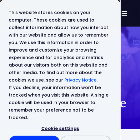
This website stores cookies on your
computer. These cookies are used to
collect information about how you interact
with our website and allow us to remember
you. We use this information in order to
improve and customize your browsing
Why Business
experience and for analytics and metrics
about our visitors both on this website and
Support System
other media. To find out more about the
cookies we use, see our
Privacy Notice
.
(BSS) is Vital for
If you decline, your information won’t be
tracked when you visit this website. A single
International Trade
cookie will be used in your browser to
remember your preference not to be
tracked.
Cookie settings