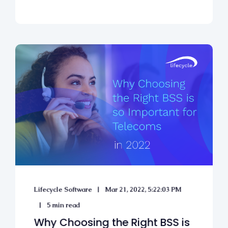
Lifecycle Software
Mar 21, 2022, 5:22:03 PM
5 min read
Why Choosing the Right BSS is