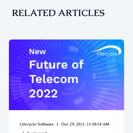
RELATED ARTICLES
Lifecycle Software
Dec 29, 2021, 11:38:34 AM