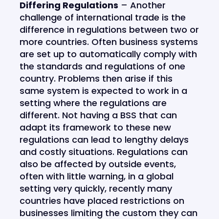
Differing Regulations
– Another
challenge of international trade is the
difference in regulations between two or
more countries. Often business systems
are set up to automatically comply with
the standards and regulations of one
country. Problems then arise if this
same system is expected to work in a
setting where the regulations are
different. Not having a BSS that can
adapt its framework to these new
regulations can lead to lengthy delays
and costly situations. Regulations can
also be affected by outside events,
often with little warning, in a global
setting very quickly, recently many
countries have placed restrictions on
businesses limiting the custom they can