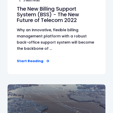
5 min read
The New Billing Support
System (BSS) - The New
Future of Telecom 2022
Why an innovative, flexible billing
management platform with a robust
back-office support system will become
the backbone of ...
Start Reading