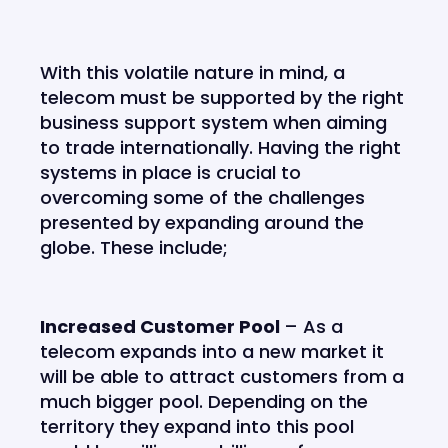
With this volatile nature in mind, a
telecom must be supported by the right
business support system when aiming
to trade internationally. Having the right
systems in place is crucial to
overcoming some of the challenges
presented by expanding around the
globe. These include;
Increased Customer Pool
– As a
telecom expands into a new market it
will be able to attract customers from a
much bigger pool. Depending on the
territory they expand into this pool