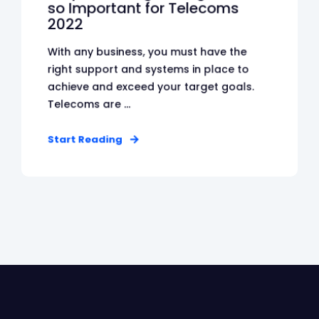
so Important for Telecoms
2022
With any business, you must have the
right support and systems in place to
achieve and exceed your target goals.
Telecoms are ...
Start Reading