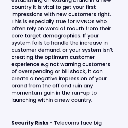
country it is vital to get your first
impressions with new customers right.
This is especially true for MVNOs who
often rely on word of mouth from their
core target demographics. If your
system fails to handle the increase in
customer demand, or your system isn’t
creating the optimum customer
experience e.g not warning customers
of overspending or bill shock, it can
create a negative impression of your
brand from the off and ruin any
momentum gain in the run-up to
launching within a new country.
Security Risks -
Telecoms face big