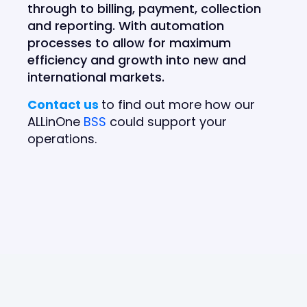
through to billing, payment, collection
and reporting. With automation
processes to allow for maximum
efficiency and growth into new and
international markets.
Contact us
to find out more how our
ALLinOne
BSS
could support your
operations.