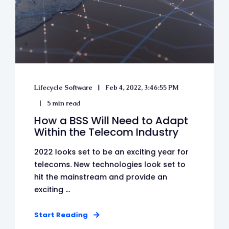
Lifecycle Software
Feb 4, 2022, 3:46:55 PM
5 min read
How a BSS Will Need to Adapt
Within the Telecom Industry
2022 looks set to be an exciting year for
telecoms. New technologies look set to
hit the mainstream and provide an
exciting ...
Start Reading