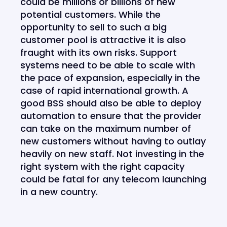
could be millions or billions of new
potential customers. While the
opportunity to sell to such a big
customer pool is attractive it is also
fraught with its own risks. Support
systems need to be able to scale with
the pace of expansion, especially in the
case of rapid international growth. A
good BSS should also be able to deploy
automation to ensure that the provider
can take on the maximum number of
new customers without having to outlay
heavily on new staff. Not investing in the
right system with the right capacity
could be fatal for any telecom launching
in a new country.