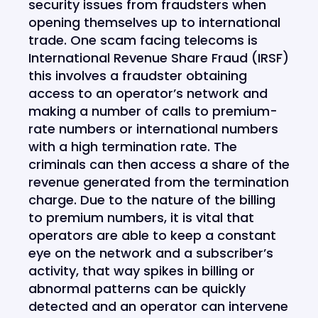
security issues from fraudsters when
opening themselves up to international
trade. One scam facing telecoms is
International Revenue Share Fraud (IRSF)
this involves a fraudster obtaining
access to an operator’s network and
making a number of calls to premium-
rate numbers or international numbers
with a high termination rate. The
criminals can then access a share of the
revenue generated from the termination
charge. Due to the nature of the billing
to premium numbers, it is vital that
operators are able to keep a constant
eye on the network and a subscriber’s
activity, that way spikes in billing or
abnormal patterns can be quickly
detected and an operator can intervene