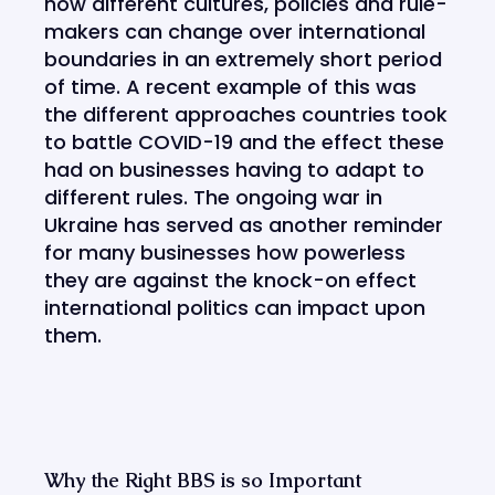
how different cultures, policies and rule-
makers can change over international
boundaries in an extremely short period
of time. A recent example of this was
the different approaches countries took
to battle COVID-19 and the effect these
had on businesses having to adapt to
different rules. The ongoing war in
Ukraine has served as another reminder
for many businesses how powerless
they are against the knock-on effect
international politics can impact upon
them.
Why the Right BBS is so Important