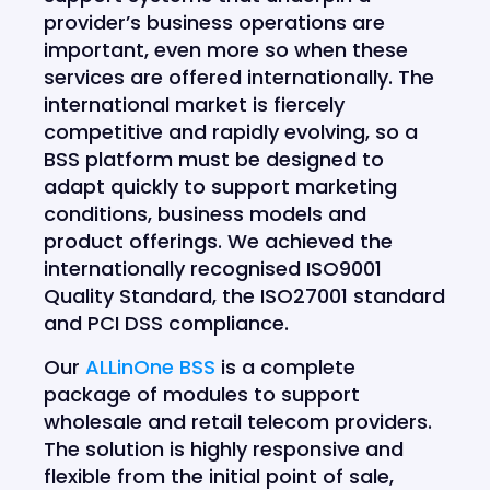
provider’s business operations are
important, even more so when these
services are offered internationally. The
international market is fiercely
competitive and rapidly evolving, so a
BSS platform must be designed to
adapt quickly to support marketing
conditions, business models and
product offerings. We achieved the
internationally recognised ISO9001
Quality Standard, the ISO27001 standard
and PCI DSS compliance.
Our
ALLinOne BSS
is a complete
package of modules to support
wholesale and retail telecom providers.
The solution is highly responsive and
flexible from the initial point of sale,