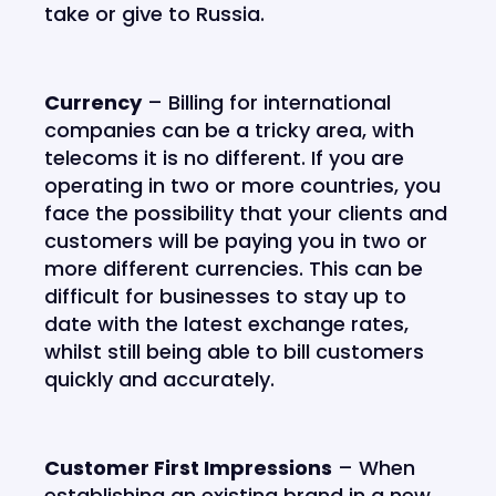
take or give to Russia.
Currency
– Billing for international
companies can be a tricky area, with
telecoms it is no different. If you are
operating in two or more countries, you
face the possibility that your clients and
customers will be paying you in two or
more different currencies. This can be
difficult for businesses to stay up to
date with the latest exchange rates,
whilst still being able to bill customers
quickly and accurately.
Customer First Impressions
– When
establishing an existing brand in a new