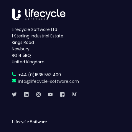
Lifecycle Software Ltd
1 Sterling Industrial Estate
Kings Road
Newbury
RG14 5RQ
United Kingdom
+44 (0)1635 553 400
info@lifecycle-software.com
Lifecycle Software