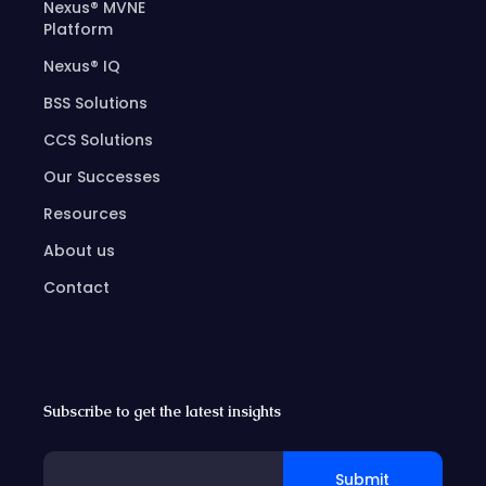
Nexus® MVNE
Platform
Nexus® IQ
BSS Solutions
CCS Solutions
Our Successes
Resources
About us
Contact
Subscribe to get the latest insights