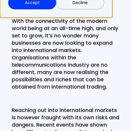
Accept
Decline
With the connectivity of the modern
world being at an all-time high, and only
set to grow, it’s no wonder many
businesses are now looking to expand
into international markets.
Organisations within the
telecommunications industry are no
different, many are now realising the
possibilities and riches that can be
obtained from international trading.
Reaching out into international markets
is however fraught with its own risks and
dangers. Recent events have shown