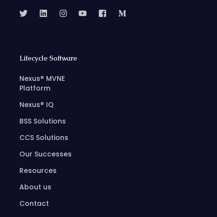
Lifecycle Software
Nexus® MVNE
Platform
Nexus® IQ
BSS Solutions
CCS Solutions
Our Successes
Resources
About us
Contact