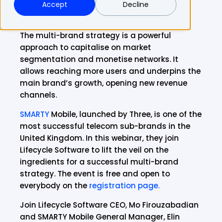
Accept
Decline
The multi-brand strategy is a powerful
approach to capitalise on market
segmentation and monetise networks. It
allows reaching more users and underpins the
main brand’s growth, opening new revenue
channels.
SMARTY
Mobile, launched by Three, is one of the
most successful telecom sub-brands in the
United Kingdom. In this webinar, they join
Lifecycle Software to lift the veil on the
ingredients for a successful multi-brand
strategy. The event is free and open to
everybody on the
registration page.
Join Lifecycle Software CEO, Mo Firouzabadian
and SMARTY Mobile General Manager, Elin