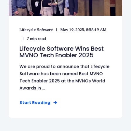
Lifecycle Software
May 19, 2025, 8:58:19 AM
7 min read
Lifecycle Software Wins Best
MVNO Tech Enabler 2025
We are proud to announce that Lifecycle
Software has been named Best MVNO
Tech Enabler 2025 at the MVNOs World
Awards in ...
Start Reading