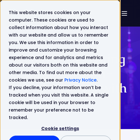
This website stores cookies on your
computer. These cookies are used to
collect information about how you interact
with our website and allow us to remember
you. We use this information in order to
improve and customize your browsing
Webinar - Creating
experience and for analytics and metrics
about our visitors both on this website and
a winning multi-
other media. To find out more about the
cookies we use, see our
Privacy Notice
.
brand strategy with
If you decline, your information won’t be
tracked when you visit this website. A single
Digital BSS
cookie will be used in your browser to
remember your preference not to be
tracked.
Cookie settings