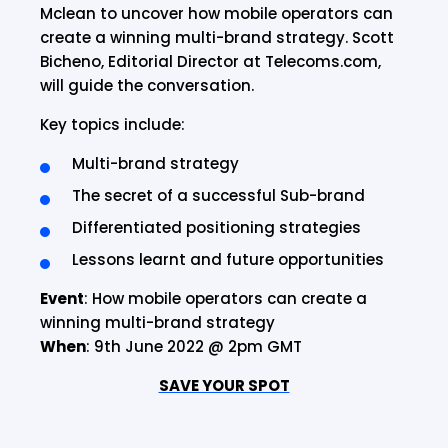
Mclean to uncover how mobile operators can
create a winning multi-brand strategy. Scott
Bicheno, Editorial Director at Telecoms.com,
will guide the conversation.
Key topics include:
Multi-brand strategy
The secret of a successful Sub-brand
Differentiated positioning strategies
Lessons learnt and future opportunities
Event
: How mobile operators can create a
winning multi-brand strategy
When
: 9th June 2022 @ 2pm GMT
SAVE YOUR SPOT