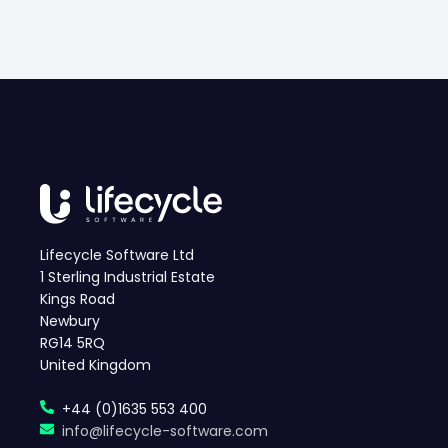
Lifecycle Software Ltd
1 Sterling Industrial Estate
Kings Road
Newbury
RG14 5RQ
United Kingdom
+44 (0)1635 553 400
info@lifecycle-software.com