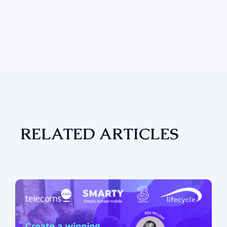
RELATED ARTICLES