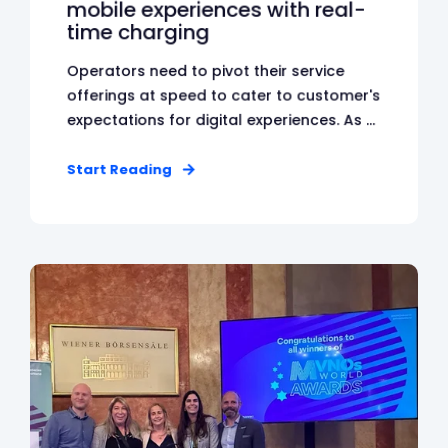
mobile experiences with real-
time charging
Operators need to pivot their service
offerings at speed to cater to customer's
expectations for digital experiences. As ...
Start Reading