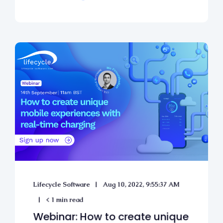
Lifecycle Software
Aug 10, 2022, 9:55:37 AM
< 1 min read
Webinar: How to create unique