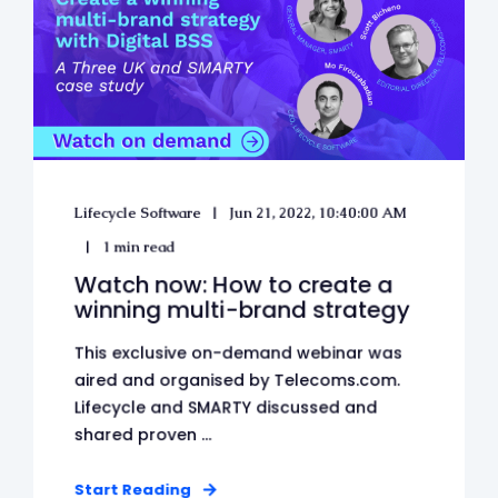
Lifecycle Software
Jun 21, 2022, 10:40:00 AM
1 min read
Watch now: How to create a
winning multi-brand strategy
This exclusive on-demand webinar was
aired and organised by Telecoms.com.
Lifecycle and SMARTY discussed and
shared proven ...
Start Reading