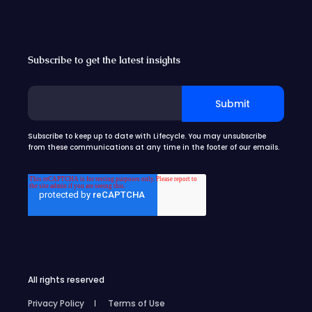
Subscribe to get the latest insights
Subscribe to keep up to date with Lifecycle. You may unsubscribe
from these communications at any time in the footer of our emails.
All rights reserved
Privacy Policy
Terms of Use