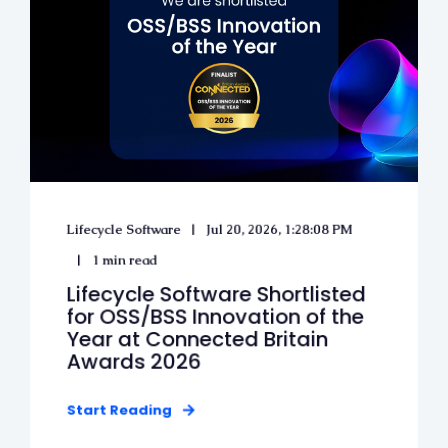
Lifecycle Software
Jul 20, 2026, 1:28:08 PM
1 min read
Lifecycle Software Shortlisted
for OSS/BSS Innovation of the
Year at Connected Britain
Awards 2026
Start Reading