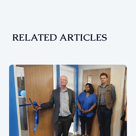
RELATED ARTICLES