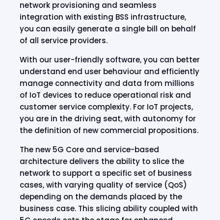
network provisioning and seamless
integration with existing BSS infrastructure,
you can easily generate a single bill on behalf
of all service providers.
With our user-friendly software, you can better
understand end user behaviour and efficiently
manage connectivity and data from millions
of IoT devices to reduce operational risk and
customer service complexity. For IoT projects,
you are in the driving seat, with autonomy for
the definition of new commercial propositions.
The new 5G Core and service-based
architecture delivers the ability to slice the
network to support a specific set of business
cases, with varying quality of service (QoS)
depending on the demands placed by the
business case. This slicing ability coupled with