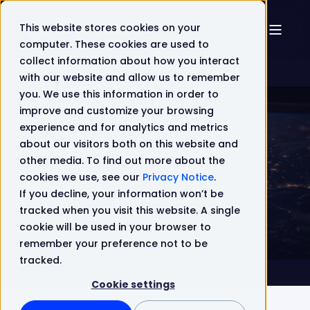
This website stores cookies on your
computer. These cookies are used to
collect information about how you interact
with our website and allow us to remember
you. We use this information in order to
improve and customize your browsing
experience and for analytics and metrics
about our visitors both on this website and
Lifecycle Software
Sep 20, 2021 8:50:00 AM
other media. To find out more about the
1 min read
cookies we use, see our
Privacy Notice
.
If you decline, your information won’t be
We're in the spotlight on UK5G!
tracked when you visit this website. A single
cookie will be used in your browser to
remember your preference not to be
tracked.
Cookie settings