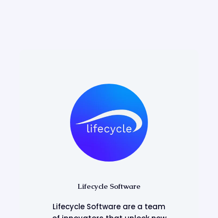
Lifecycle Software
Lifecycle Software are a team