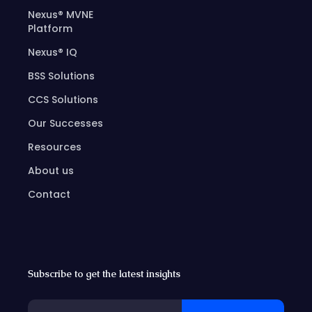
Nexus® MVNE
Platform
Nexus® IQ
BSS Solutions
CCS Solutions
Our Successes
Resources
About us
Contact
Subscribe to get the latest insights