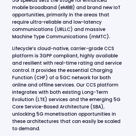
5G speeds sets the stage for enhanced
mobile broadband (eMBB) and brand new IoT
opportunities, primarily in the areas that
require ultra-reliable and low-latency
communications (URLLC) and massive
Machine Type Communications (mMTC).
Lifecycle’s cloud-native, carrier-grade CCS
platform is 3GPP compliant, highly available
and resilient with real-time rating and service
control. It provides the essential Charging
Function (CHF) of a 5GC network for both
online and offline services. Our CCS platform
integrates with both existing Long-Term
Evolution (LTE) services and the emerging 5G
Core Service-Based Architecture (SBA),
unlocking 5G monetisation opportunities in
these architectures that can easily be scaled
to demand.