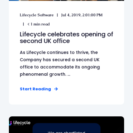
Lifecycle Software
Jul 4, 2019, 2:01:00 PM
< 1 min read
Lifecycle celebrates opening of
second UK office
As Lifecycle continues to thrive, the
Company has secured a second UK
office to accommodate its ongoing
phenomenal growth. ...
Start Reading