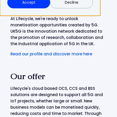
Accept
Decline
At Lifecycle, we're ready to unlock
monetisation opportunities created by 5G.
UK5G is the innovation network dedicated to
the promotion of research, collaboration and
the industrial application of 5G in the UK.
Read our profile and discover more here
Our offer
Lifecycle's cloud based OCS, CCS and BSS
solutions are designed to support all 5G and
IoT projects, whether large or small. New
business models can be monetised quickly,
reducing costs and time to market. Through