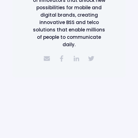
of innovators that unlock new
possibilities for mobile and
digital brands, creating
innovative BSS and telco
solutions that enable millions
of people to communicate
daily.