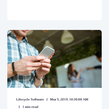
Lifecycle Software
Mar 5, 2019, 10:30:00 AM
1 min read