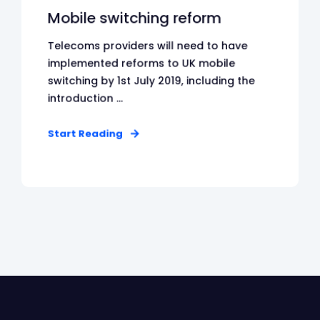
Mobile switching reform
Telecoms providers will need to have
implemented reforms to UK mobile
switching by 1st July 2019, including the
introduction ...
Start Reading