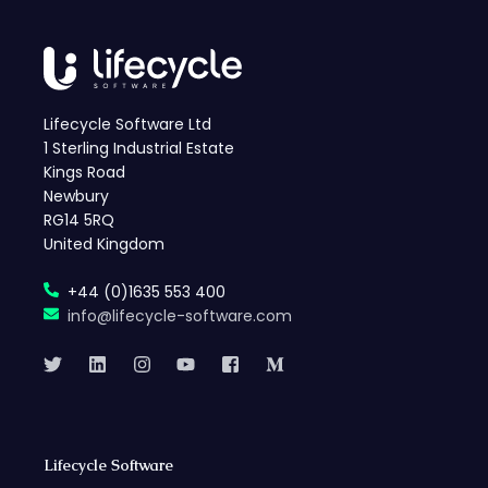
Lifecycle Software Ltd
1 Sterling Industrial Estate
Kings Road
Newbury
RG14 5RQ
United Kingdom
+44 (0)1635 553 400
info@lifecycle-software.com
Lifecycle Software