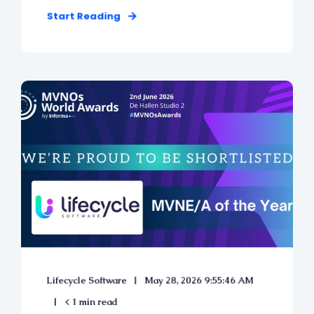
Start Reading
Lifecycle Software
May 28, 2026 9:55:46 AM
< 1 min read