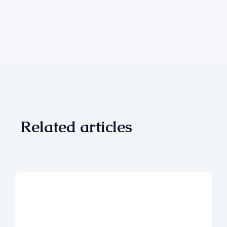
Related articles