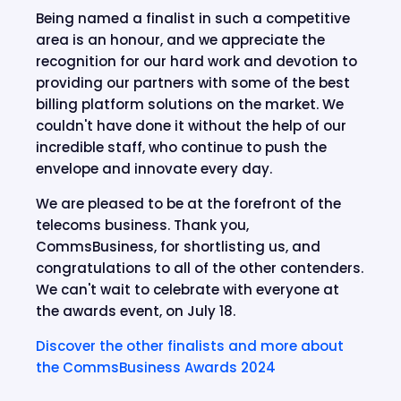
Being named a finalist in such a competitive
area is an honour, and we appreciate the
recognition for our hard work and devotion to
providing our partners with some of the best
billing platform solutions on the market. We
couldn't have done it without the help of our
incredible staff, who continue to push the
envelope and innovate every day.
We are pleased to be at the forefront of the
telecoms business. Thank you,
CommsBusiness, for shortlisting us, and
congratulations to all of the other contenders.
We can't wait to celebrate with everyone at
the awards event, on July 18.
Discover the other finalists and more about
the CommsBusiness Awards 2024