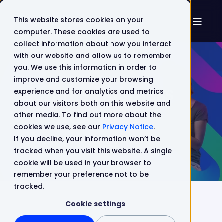
This website stores cookies on your
computer. These cookies are used to
collect information about how you interact
with our website and allow us to remember
you. We use this information in order to
improve and customize your browsing
Comms Business
experience and for analytics and metrics
about our visitors both on this website and
Awards 2024
other media. To find out more about the
cookies we use, see our
Privacy Notice
.
Shortlisted
If you decline, your information won’t be
tracked when you visit this website. A single
cookie will be used in your browser to
remember your preference not to be
tracked.
Cookie settings