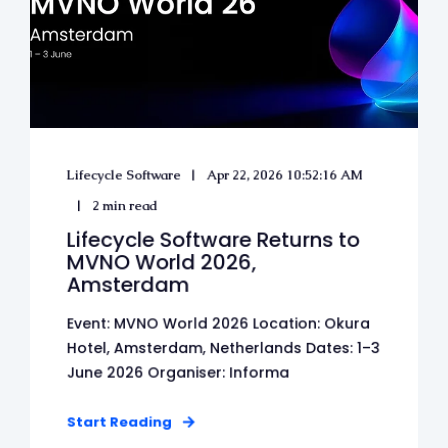
Lifecycle Software
Apr 22, 2026 10:52:16 AM
2 min read
Lifecycle Software Returns to
MVNO World 2026,
Amsterdam
Event: MVNO World 2026 Location: Okura
Hotel, Amsterdam, Netherlands Dates: 1–3
June 2026 Organiser: Informa
Start Reading