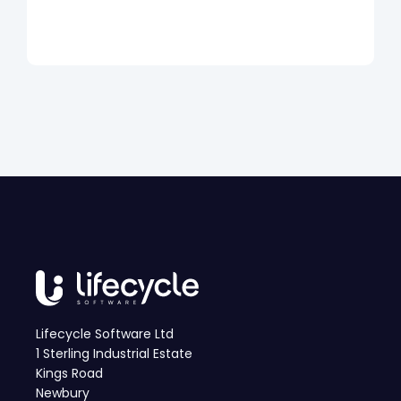
Lifecycle Software Ltd
1 Sterling Industrial Estate
Kings Road
Newbury