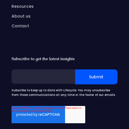
Resources
About us
Contact
Subscribe to get the latest insights
Subscribe to keep up to date with Lifecycle. You may unsubscribe
from these communications at any time in the footer of our emails.