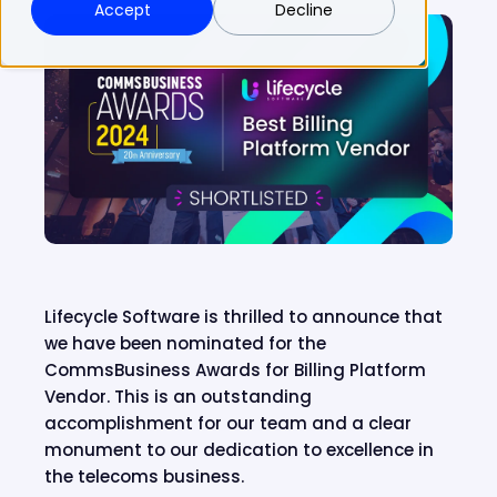
Accept
Decline
Lifecycle Software is thrilled to announce that
we have been nominated for the
CommsBusiness Awards for Billing Platform
Vendor. This is an outstanding
accomplishment for our team and a clear
monument to our dedication to excellence in
the telecoms business.