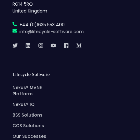
RG14 5RQ
United Kingdom
+44 (0)1635 553 400
info@lifecycle-software.com
Lifecycle Software
Nexus® MVNE
Platform
Nexus® IQ
BSS Solutions
CCS Solutions
Our Successes