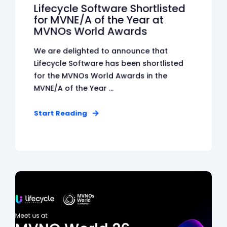
Lifecycle Software Shortlisted
for MVNE/A of the Year at
MVNOs World Awards
We are delighted to announce that
Lifecycle Software has been shortlisted
for the MVNOs World Awards in the
MVNE/A of the Year ...
Start Reading