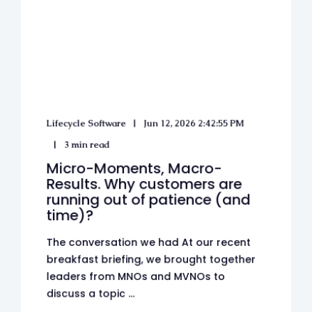
Lifecycle Software
Jun 12, 2026 2:42:55 PM
3 min read
Micro-Moments, Macro-
Results. Why customers are
running out of patience (and
time)?
The conversation we had At our recent
breakfast briefing, we brought together
leaders from MNOs and MVNOs to
discuss a topic ...