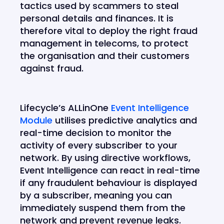
tactics used by scammers to steal
personal details and finances. It is
therefore vital to deploy the right fraud
management in telecoms, to protect
the organisation and their customers
against fraud.
Lifecycle’s ALLinOne
Event Intelligence
Module
utilises predictive analytics and
real-time decision to monitor the
activity of every subscriber to your
network. By using directive workflows,
Event Intelligence can react in real-time
if any fraudulent behaviour is displayed
by a subscriber, meaning you can
immediately suspend them from the
network and prevent revenue leaks.