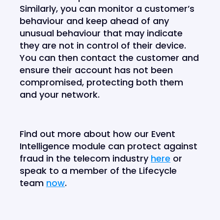
Similarly, you can monitor a customer’s
behaviour and keep ahead of any
unusual behaviour that may indicate
they are not in control of their device.
You can then contact the customer and
ensure their account has not been
compromised, protecting both them
and your network.
Find out more about how our Event
Intelligence module can protect against
fraud in the telecom industry
here
or
speak to a member of the Lifecycle
team
now
.