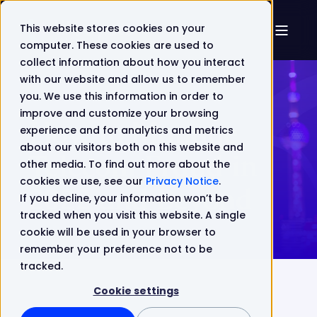
This website stores cookies on your
computer. These cookies are used to
collect information about how you interact
with our website and allow us to remember
you. We use this information in order to
improve and customize your browsing
How to Manage
experience and for analytics and metrics
about our visitors both on this website and
Telecom Fraud in
other media. To find out more about the
cookies we use, see our
Privacy Notice
.
2022 and Beyond
If you decline, your information won’t be
tracked when you visit this website. A single
cookie will be used in your browser to
remember your preference not to be
tracked.
Cookie settings