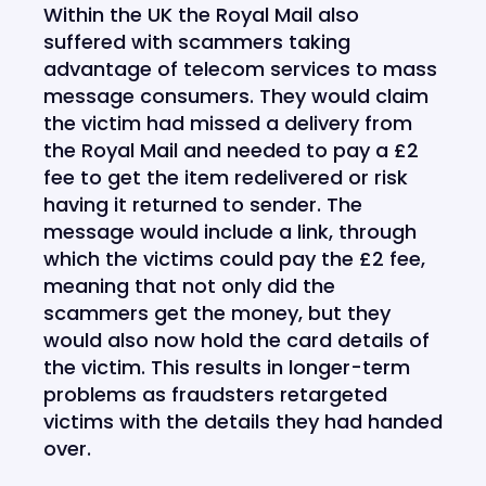
Within the UK the Royal Mail also
suffered with scammers taking
advantage of telecom services to mass
message consumers. They would claim
the victim had missed a delivery from
the Royal Mail and needed to pay a £2
fee to get the item redelivered or risk
having it returned to sender. The
message would include a link, through
which the victims could pay the £2 fee,
meaning that not only did the
scammers get the money, but they
would also now hold the card details of
the victim. This results in longer-term
problems as fraudsters retargeted
victims with the details they had handed
over.