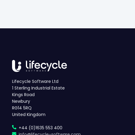
Lifecycle Software Ltd
1 Sterling Industrial Estate
Kings Road
Newbury
RG14 5RQ
United Kingdom
+44 (0)1635 553 400
info@lifecycle-software.com