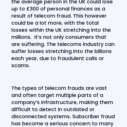
the average person in the UK could lose
up to £300 of personal finances as a
result of telecom fraud. This however
could be a lot more, with the total
losses within the UK stretching into the
millions. It’s not only consumers that
are suffering. The telecoms industry can
suffer losses stretching into the billions
each year, due to fraudulent calls or
scams.
The types of telecom frauds are vast
and often target multiple parts of a
company’s infrastructure, making them
difficult to detect in outdated or
disconnected systems. Subscriber fraud
has become a serious concern to many