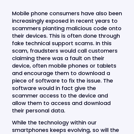
Mobile phone consumers have also been
increasingly exposed in recent years to
scammers planting malicious code onto
their devices. This is often done through
fake technical support scams. In this
scam, fraudsters would call customers
claiming there was a fault on their
device, often mobile phones or tablets
and encourage them to download a
piece of software to fix the issue. The
software would in fact give the
scammer access to the device and
allow them to access and download
their personal data.
While the technology within our
smartphones keeps evolving, so will the