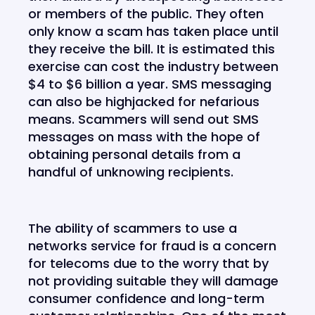
or members of the public. They often
only know a scam has taken place until
they receive the bill. It is estimated this
exercise can cost the industry between
$4 to $6 billion a year. SMS messaging
can also be highjacked for nefarious
means. Scammers will send out SMS
messages on mass with the hope of
obtaining personal details from a
handful of unknowing recipients.
The ability of scammers to use a
networks service for fraud is a concern
for telecoms due to the worry that by
not providing suitable they will damage
consumer confidence and long-term