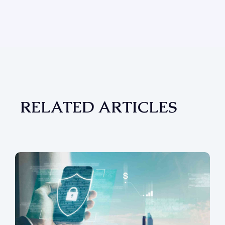
RELATED ARTICLES