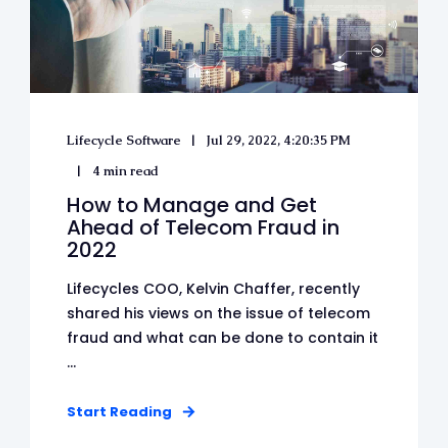
Lifecycle Software
Jul 29, 2022, 4:20:35 PM
4 min read
How to Manage and Get
Ahead of Telecom Fraud in
2022
Lifecycles COO, Kelvin Chaffer, recently
shared his views on the issue of telecom
fraud and what can be done to contain it
...
Start Reading