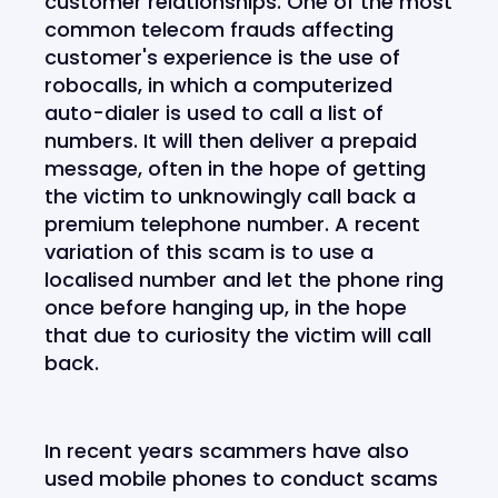
customer relationships. One of the most
common telecom frauds affecting
customer's experience is the use of
robocalls, in which a computerized
auto-dialer is used to call a list of
numbers. It will then deliver a prepaid
message, often in the hope of getting
the victim to unknowingly call back a
premium telephone number. A recent
variation of this scam is to use a
localised number and let the phone ring
once before hanging up, in the hope
that due to curiosity the victim will call
back.
In recent years scammers have also
used mobile phones to conduct scams