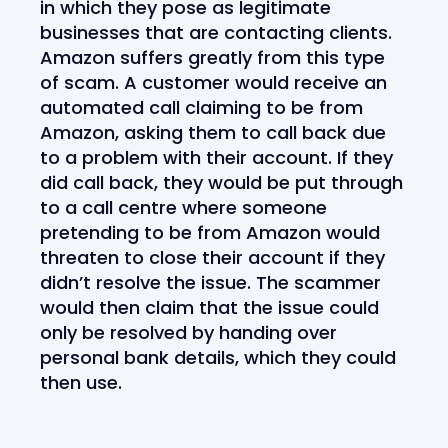
in which they pose as legitimate
businesses that are contacting clients.
Amazon suffers greatly from this type
of scam. A customer would receive an
automated call claiming to be from
Amazon, asking them to call back due
to a problem with their account. If they
did call back, they would be put through
to a call centre where someone
pretending to be from Amazon would
threaten to close their account if they
didn’t resolve the issue. The scammer
would then claim that the issue could
only be resolved by handing over
personal bank details, which they could
then use.