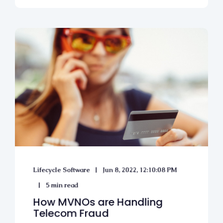
Lifecycle Software
Jun 8, 2022, 12:10:08 PM
5 min read
How MVNOs are Handling
Telecom Fraud