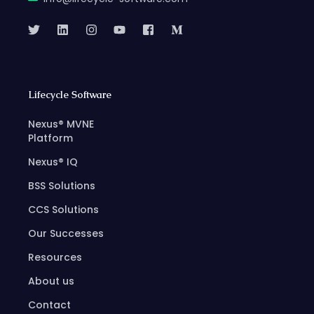
Lifecycle Software
Nexus® MVNE
Platform
Nexus® IQ
BSS Solutions
CCS Solutions
Our Successes
Resources
About us
Contact