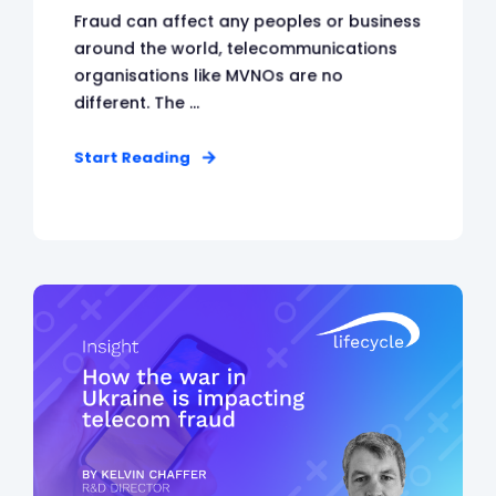
Fraud can affect any peoples or business
around the world, telecommunications
organisations like MVNOs are no
different. The ...
Start Reading