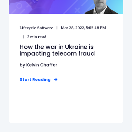
Lifecycle Software
Mar 28, 2022, 5:05:48 PM
2 min read
How the war in Ukraine is
impacting telecom fraud
by Kelvin Chaffer
Start Reading