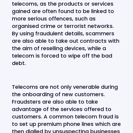
telecoms, as the products or services
gained are often found to be linked to
more serious offences, such as
organised crime or terrorist networks.
By using fraudulent details, scammers
are also able to take out contracts with
the aim of reselling devices, while a
telecom is forced to wipe off the bad
debt.
Telecoms are not only venerable during
the onboarding of new customers.
Fraudsters are also able to take
advantage of the services offered to
customers. A common telecom fraud is
to set up premium phone lines which are
then dialled by unsuspecting businesses