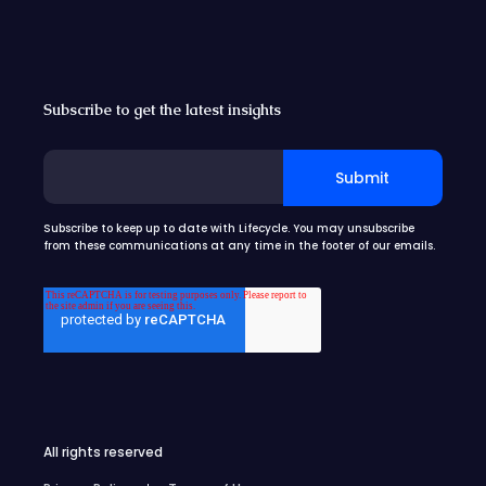
Subscribe to get the latest insights
Subscribe to keep up to date with Lifecycle. You may unsubscribe
from these communications at any time in the footer of our emails.
All rights reserved