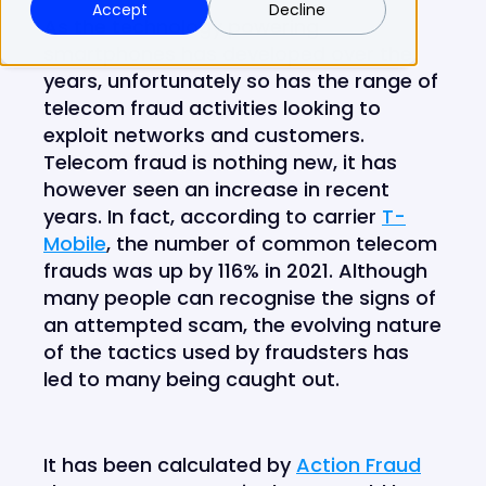
Accept
Decline
As the technology powering
smartphones has developed over the
years, unfortunately so has the range of
telecom fraud activities looking to
exploit networks and customers.
Telecom fraud is nothing new, it has
however seen an increase in recent
years. In fact, according to carrier
T-
Mobile
, the number of common telecom
frauds was up by 116% in 2021. Although
many people can recognise the signs of
an attempted scam, the evolving nature
of the tactics used by fraudsters has
led to many being caught out.
It has been calculated by
Action Fraud